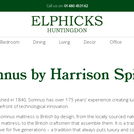
Call us on
01480 453162
 Bedroom
Dining
Living
Decor
Office
nus by Harrison Sp
ished in 1840, Somnus has over 175 years’ experience creating 
efront of technological innovation.
omnus mattress is British by design; from the locally sourced natu
mattress, to the British craftsmen that assemble them. It is a tra
ive for five generations – a tradition that always puts luxury and co