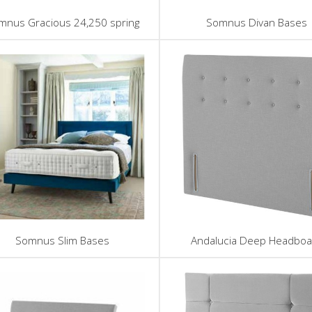
mnus Gracious 24,250 spring
Somnus Divan Bases
Somnus Slim Bases
Andalucia Deep Headboa