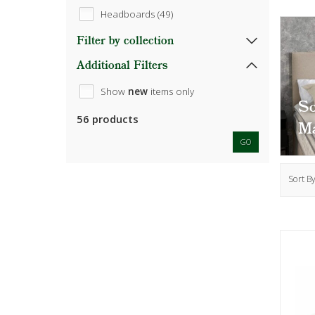
Headboards (49)
Filter by collection
Additional Filters
Show
new
items only
S
56 products
Ma
GO
Sort B