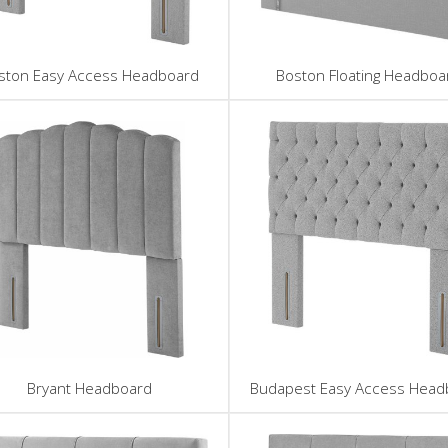
ston Easy Access Headboard
Boston Floating Headboa
Bryant Headboard
Budapest Easy Access Head