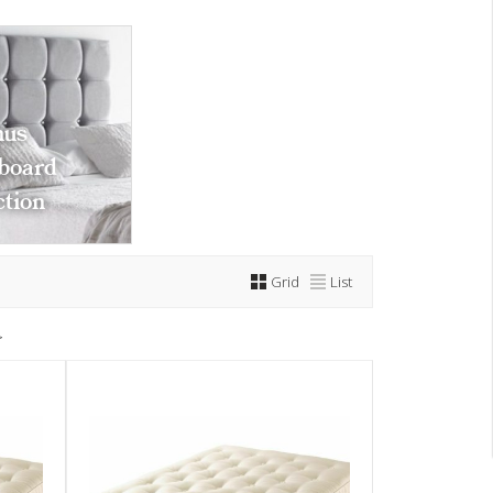
us
board
ction
Grid
List
>