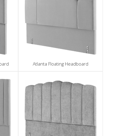
oard
Atlanta Floating Headboard