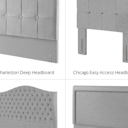
harleston Deep Headboard
Chicago Easy Access Head