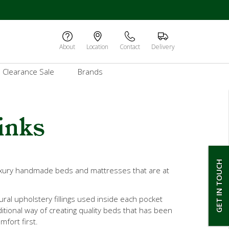
About
Location
Contact
Delivery
Clearance Sale
Brands
inks
GET IN TOUCH
luxury handmade beds and mattresses that are at
ral upholstery fillings used inside each pocket
ditional way of creating quality beds that has been
mfort first.