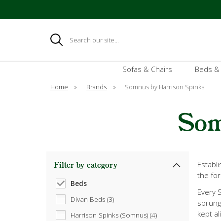
Search
Sofas & Chairs
Beds &
Home
»
Brands
»
Somnus by Harrison Spinks
Som
Establ
Filter by category
the for
Beds
Every S
Divan Beds (3)
sprung 
kept al
Harrison Spinks (Somnus) (4)