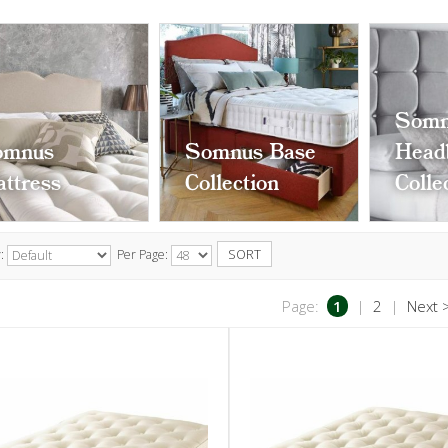
Somn
omnus
Somnus Base
Head
ttress
Collection
Colle
y:
Per Page:
Page:
1
|
2
|
Next 