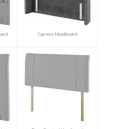
oard
Cypress Headboard