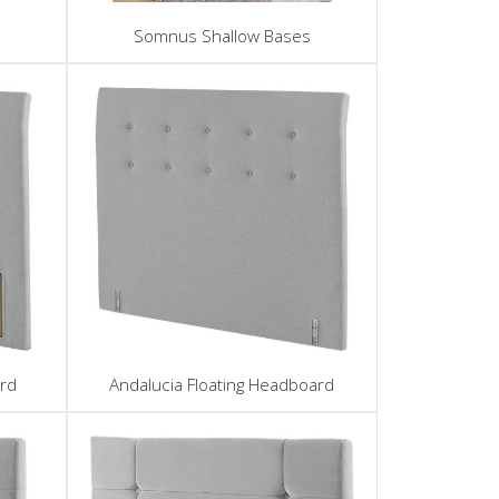
Somnus Shallow Bases
rd
Andalucia Floating Headboard