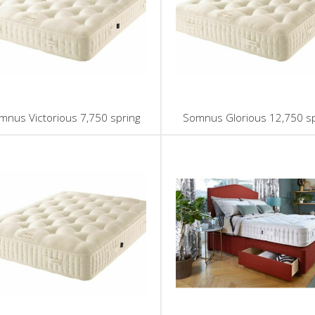
mnus Victorious 7,750 spring
Somnus Glorious 12,750 sp