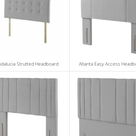
ndalucia Strutted Headboard
Atlanta Easy Access Headb