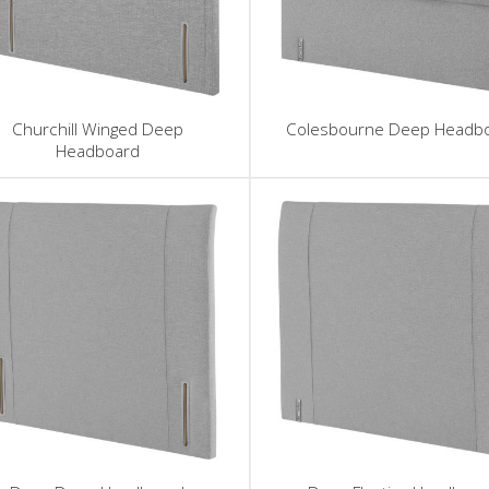
Churchill Winged Deep
Colesbourne Deep Headb
Headboard