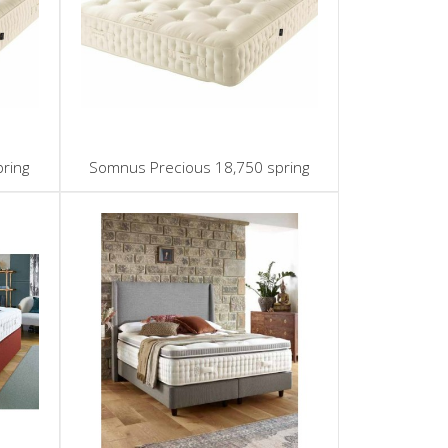
ring
Somnus Precious 18,750 spring