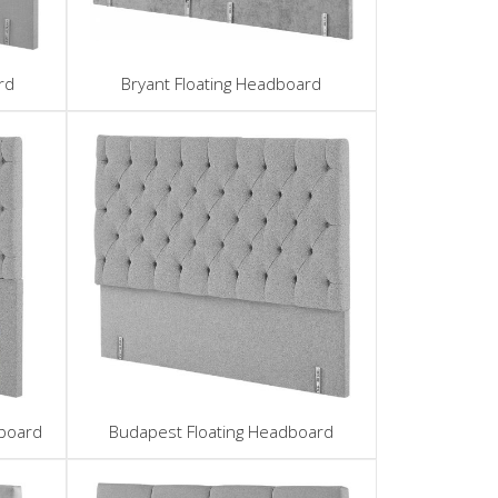
rd
Bryant Floating Headboard
board
Budapest Floating Headboard