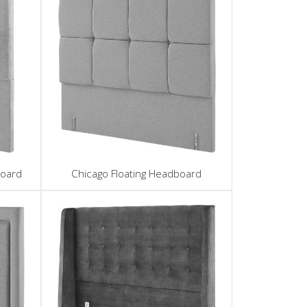
board
Chicago Floating Headboard