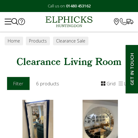
Call us on
01480 453162
Search
Home
Products
Clearance Sale
Clearance Living Room
GET IN TOUCH
Clearance Living Room
Filter
6 products
Grid
List