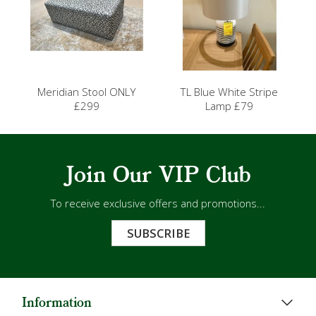
Meridian Stool ONLY
TL Blue White Stripe
£299
Lamp £79
Join Our VIP Club
To receive exclusive offers and promotions...
SUBSCRIBE
Information