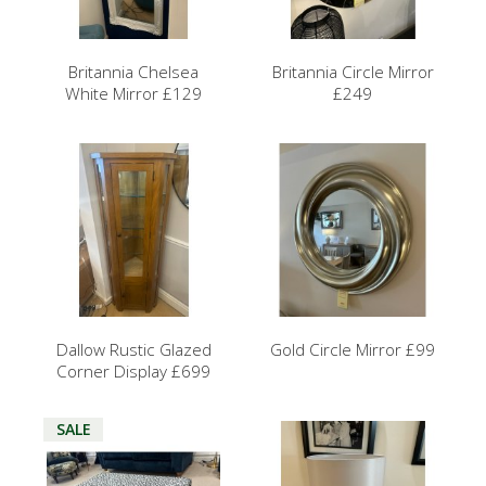
Britannia Chelsea
Britannia Circle Mirror
White Mirror £129
£249
Dallow Rustic Glazed
Gold Circle Mirror £99
Corner Display £699
SALE