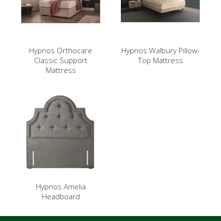
Hypnos Orthocare
Hypnos Walbury Pillow-
Classic Support
Top Mattress
Mattress
Hypnos Amelia
Headboard