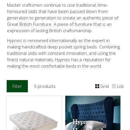
Master craftsmen continue to use traditional, time-
honoured skills that have been passed down from
generation to generation to create an authentic piece of
Great British Furniture. A piece of furniture that is an
expression of lasting British craftsmanship.
Hypnos is renowned internationally as the expert in
making handcrafted deep pocket spring beds. Combining
traditional skills with constant innovation, and using the
finest natural materials, Hypnos has a reputation for
making the most comfortable beds in the world.
Filter
5 products
Grid
List
Hypnos