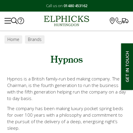
Call us on
01480 453162
Search
Home
Brands
GET IN TOUCH
Hypnos
Hypnos is a British family-run bed making company. The
Chairman, is the fourth generation to run the business
with the fifth generation helping run the company on a day
to day basis.
The company has been making luxury pocket spring beds
for over 100 years with a philosophy and commitment to
the pursuit of the delivery of a deep, energising night’s
sleep.