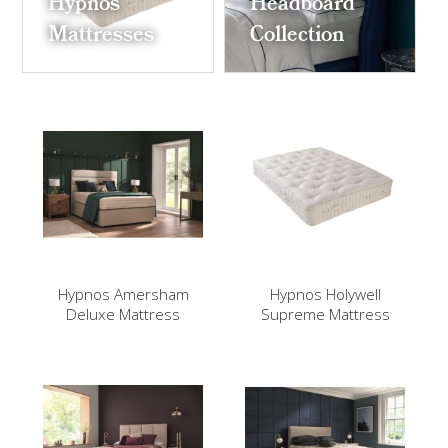
Hypnos
Headboard
Mattresses
Collection
Hypnos Amersham
Hypnos Holywell
Deluxe Mattress
Supreme Mattress