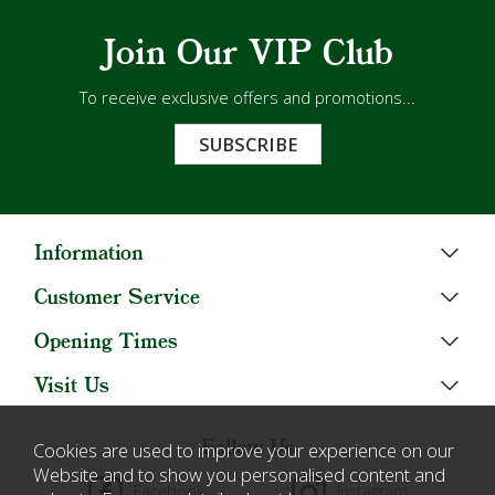
Join Our VIP Club
To receive exclusive offers and promotions...
SUBSCRIBE
Information
Customer Service
Opening Times
Visit Us
Follow Us
Cookies are used to improve your experience on our
Website and to show you personalised content and
Facebook
Instagram