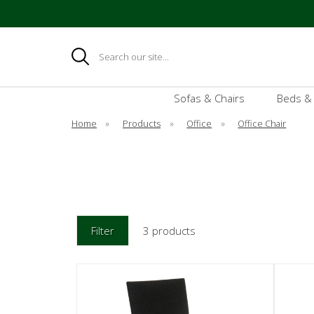
Search
Sofas & Chairs
Beds &
Home
»
Products
»
Office
»
Office Chair
Filter
3 products