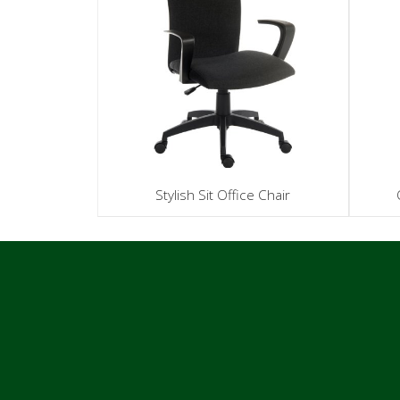
Stylish Sit Office Chair