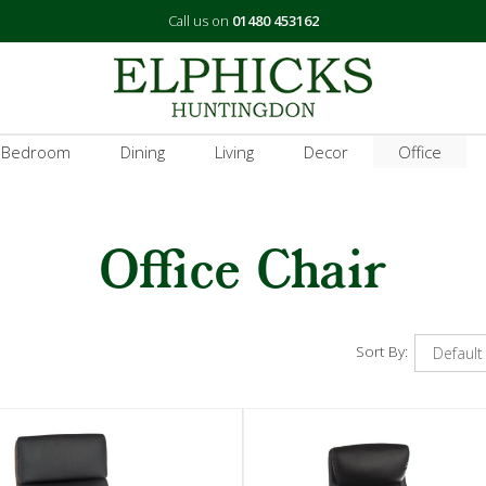
Call us on
01480 453162
 Bedroom
Dining
Living
Decor
Office
Office Chair
Sort By: