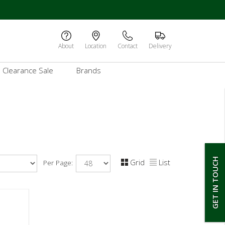
About
Location
Contact
Delivery
Clearance Sale
Brands
GET IN TOUCH
Grid
List
Per Page: