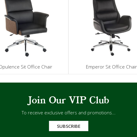
Opulence Sit Office Chair
Emperor Sit Office Chai
Join Our VIP Club
To receive exclusive offers and promotions...
SUBSCRIBE