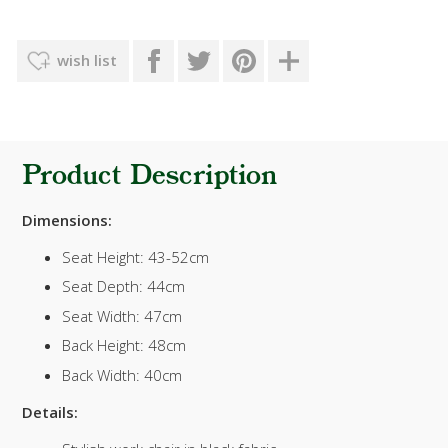
wish list
Product Description
Dimensions:
Seat Height: 43-52cm
Seat Depth: 44cm
Seat Width: 47cm
Back Height: 48cm
Back Width: 40cm
Details: