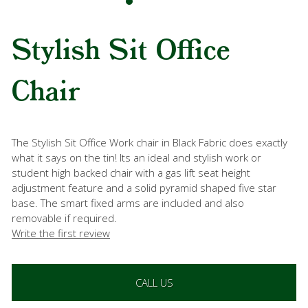
Stylish Sit Office
Chair
The Stylish Sit Office Work chair in Black Fabric does exactly
what it says on the tin! Its an ideal and stylish work or
student high backed chair with a gas lift seat height
adjustment feature and a solid pyramid shaped five star
base. The smart fixed arms are included and also
removable if required.
Write the first review
CALL US