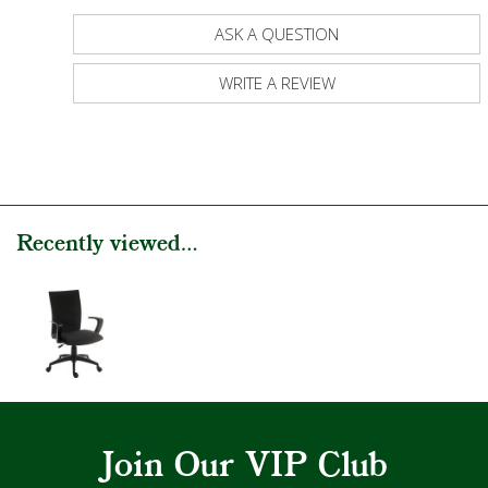
ASK A QUESTION
WRITE A REVIEW
Recently viewed...
Join Our VIP Club