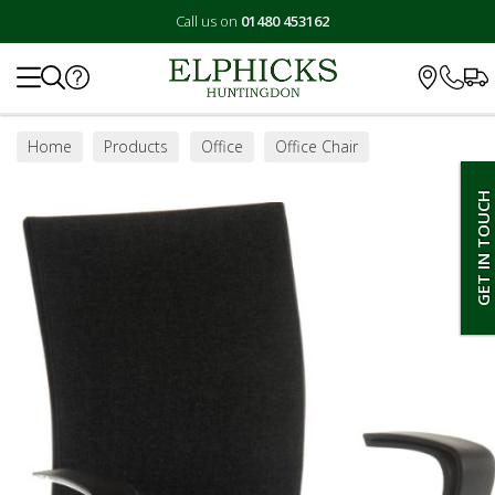
Call us on
01480 453162
Search
Home
Products
Office
Office Chair
GET IN TOUCH