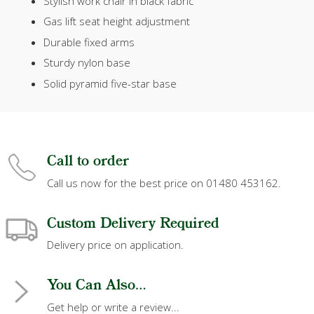
Stylish work chair in black fabric
Gas lift seat height adjustment
Durable fixed arms
Sturdy nylon base
Solid pyramid five-star base
Call to order
Call us now for the best price on 01480 453162.
Custom Delivery Required
Delivery price on application.
You Can Also...
Get help or write a review...