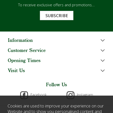
To receive exclusive offers and promotions...
SUBSCRIBE
Information
Customer Service
Opening Times
Visit Us
Follow Us
Facebook
Instagram
Cookies are used to improve your experience on our
Website and to show you personalised content and