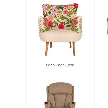
Boho Linen Chair