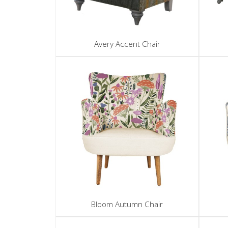
Avery Accent Chair
Bloom Autumn Chair