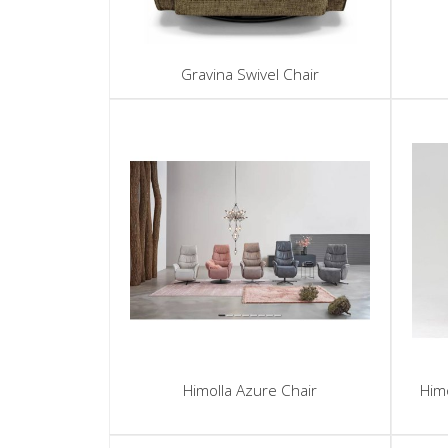
Gravina Swivel Chair
Himolla Azure Chair
Himo