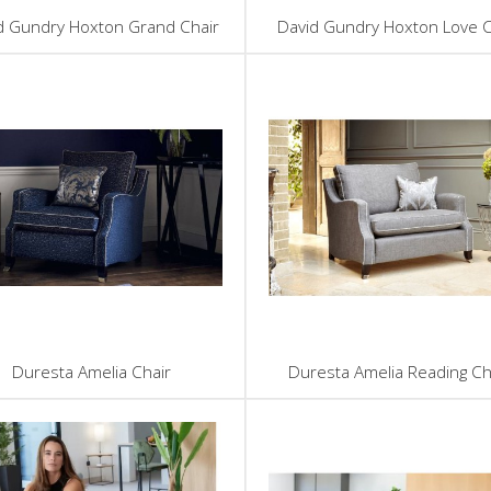
d Gundry Hoxton Grand Chair
David Gundry Hoxton Love C
Duresta Amelia Chair
Duresta Amelia Reading Ch