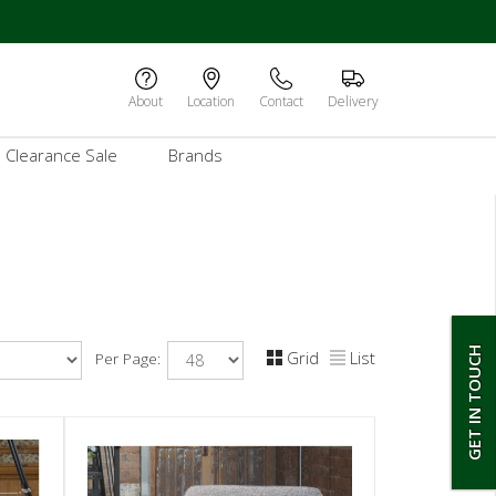
About
Location
Contact
Delivery
Clearance Sale
Brands
GET IN TOUCH
Grid
List
Per Page: