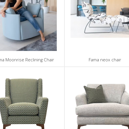
ma Moonrise Reclining Chair
Fama neox chair