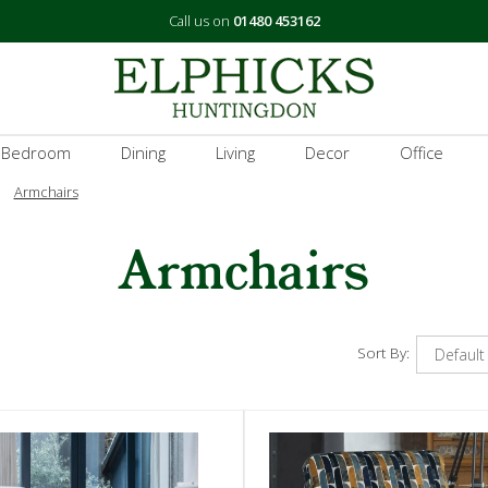
Call us on
01480 453162
 Bedroom
Dining
Living
Decor
Office
Armchairs
Armchairs
Sort By: