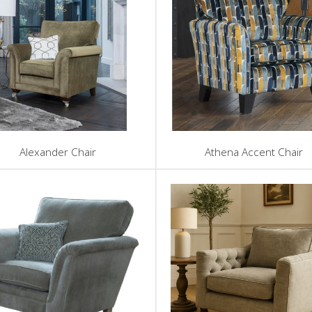
Alexander Chair
Athena Accent Chair