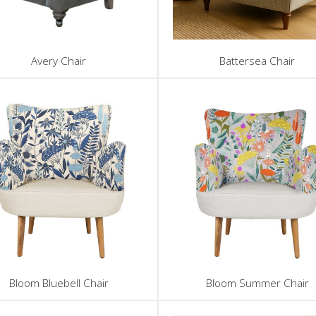
Avery Chair
Battersea Chair
Bloom Bluebell Chair
Bloom Summer Chair