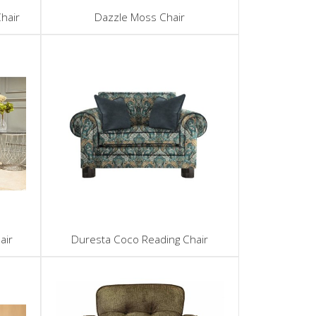
hair
Dazzle Moss Chair
air
Duresta Coco Reading Chair