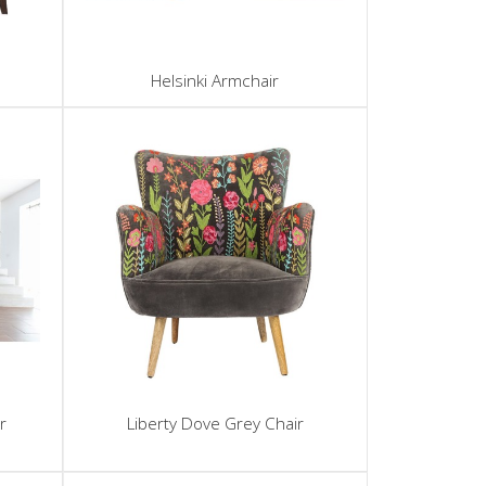
Helsinki Armchair
r
Liberty Dove Grey Chair