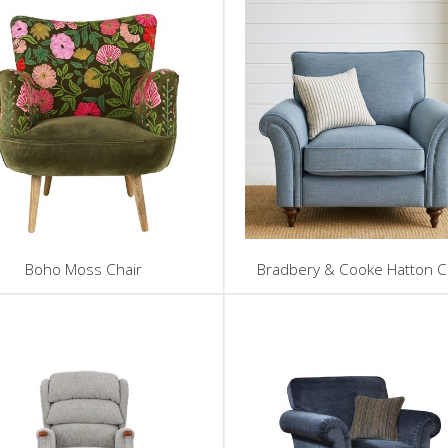
Boho Moss Chair
Bradbery & Cooke Hatton C