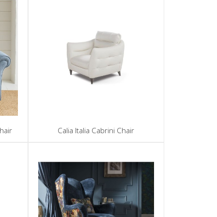
hair
Calia Italia Cabrini Chair