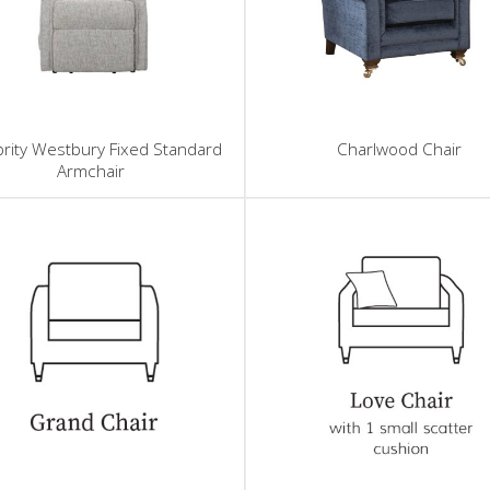
rity Westbury Fixed Standard
Charlwood Chair
Armchair