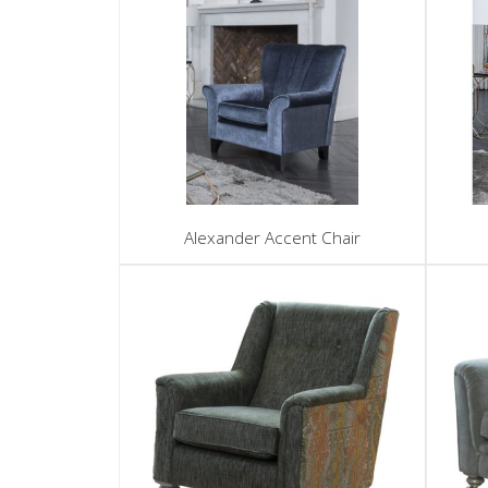
Alexander Accent Chair