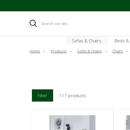
Search
Sofas & Chairs
Beds &
Home
»
Products
»
Sofas & Chairs
»
Chairs
»
Filter
117 products