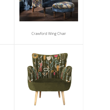
Crawford Wing Chair