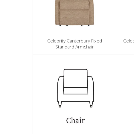
Celebrity Canterbury Fixed
Celeb
Standard Armchair