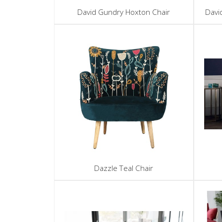
David Gundry Hoxton Chair
Davi
Dazzle Teal Chair