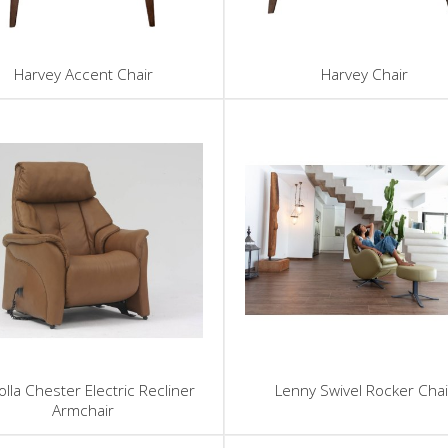
Harvey Accent Chair
Harvey Chair
lla Chester Electric Recliner
Lenny Swivel Rocker Chai
Armchair