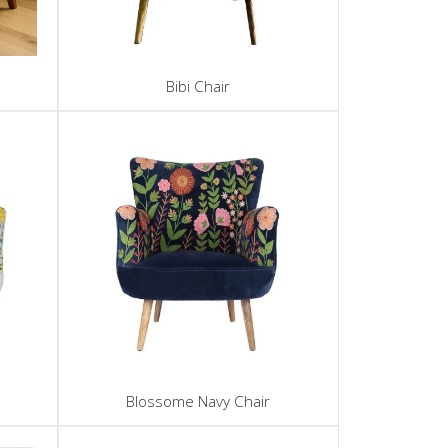
Bibi Chair
Blossome Navy Chair