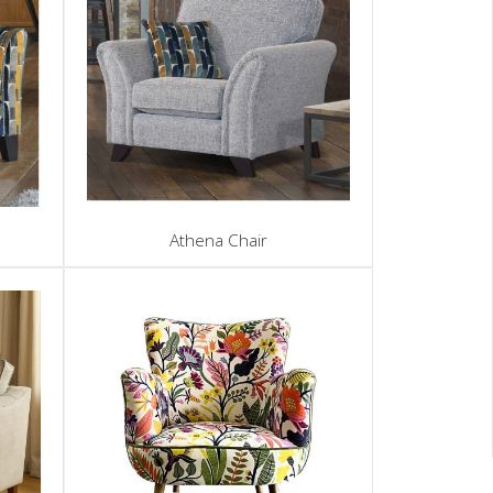
Athena Chair