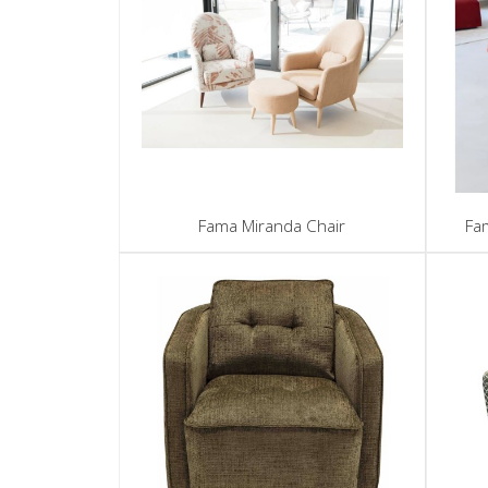
Fama Miranda Chair
Fa