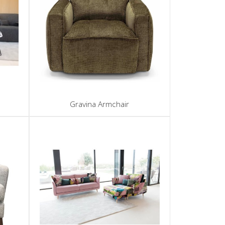
Gravina Armchair