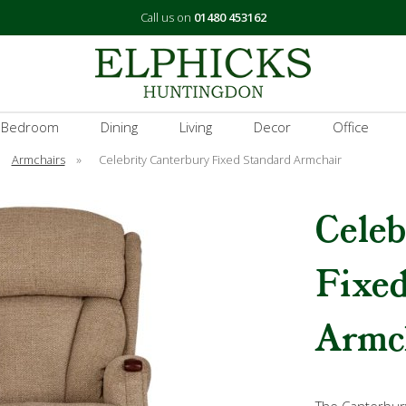
Call us on
01480 453162
 Bedroom
Dining
Living
Decor
Office
Armchairs
»
Celebrity Canterbury Fixed Standard Armchair
Celeb
Fixe
Armc
The Canterbur