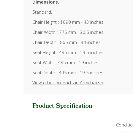
Dimensions.
Standard.
Chair Height : 1090 mm - 43 inches
Chair Width : 775 mm - 30.5 inches
Chair Depth : 865 mm - 34 inches
Seat Height : 495 mm - 19.5 inches
Seat Width : 485 mm - 19 inches
Seat Depth : 495 mm - 19.5 inches
View other products in Armchairs »
Product Specification
Conditi