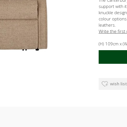
support with i
knuckle design
colour options
leathers.
Write the first
(H) 109cm x (
wish list