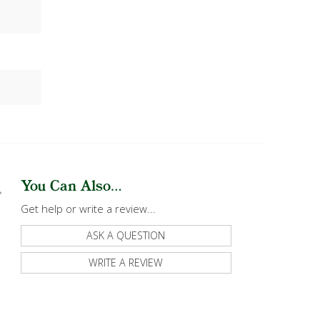
You Can Also...
Get help or write a review...
ASK A QUESTION
WRITE A REVIEW