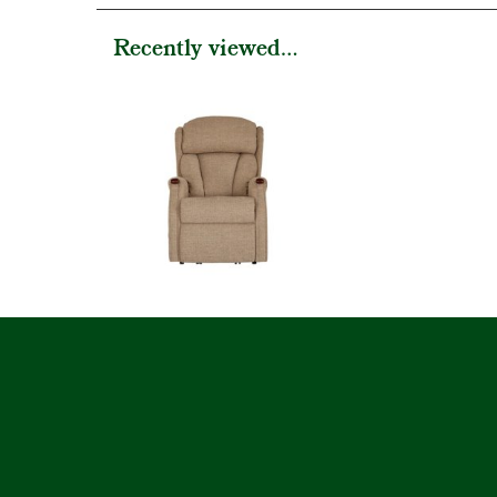
Recently viewed...