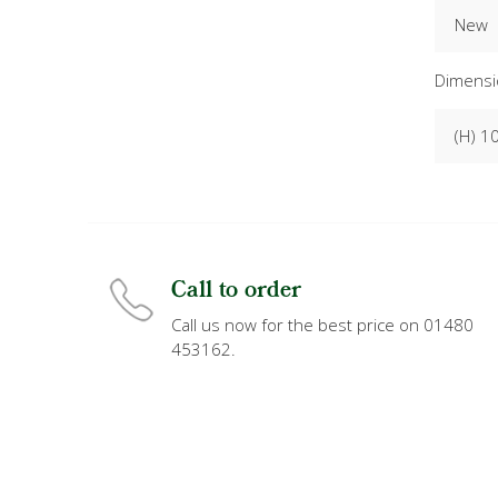
New
Dimensi
(H) 1
Call to order
Call us now for the best price on 01480
453162.