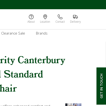
About
Location
Contact
Delivery
Clearance Sale
Brands
rity Canterbury
d Standard
GET IN TOUCH
hair
y offers enhanced comfort and