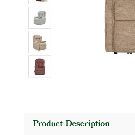
Product Description