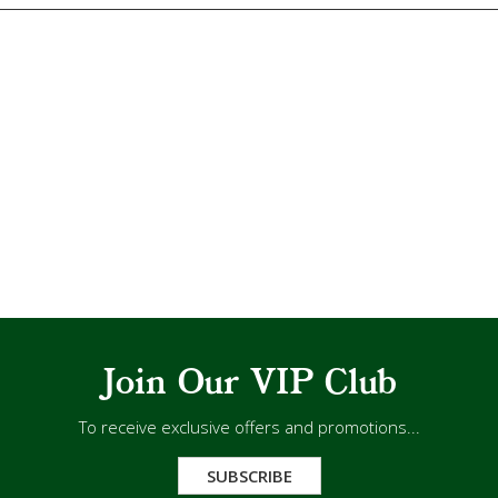
Join Our VIP Club
To receive exclusive offers and promotions...
SUBSCRIBE