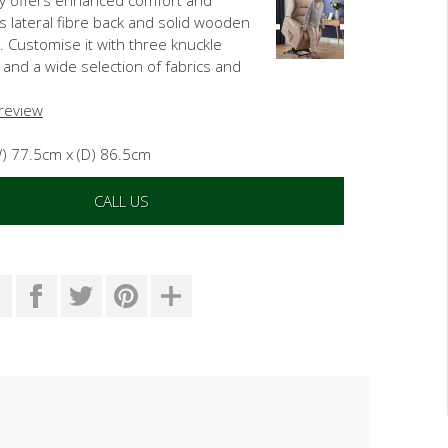
ts lateral fibre back and solid wooden
. Customise it with three knuckle
 and a wide selection of fabrics and
 review
W) 77.5cm x (D) 86.5cm
CALL US