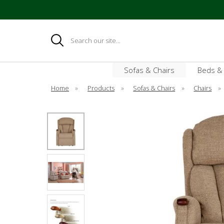
Search
Sofas & Chairs
Beds &
Home
»
Products
»
Sofas & Chairs
»
Chairs
»