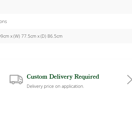
ons
09cm x (W) 77.5cm x (D) 86.5cm
Custom Delivery Required
Delivery price on application.