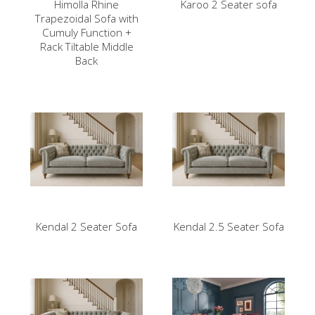
Himolla Rhine
Karoo 2 Seater sofa
Trapezoidal Sofa with
Cumuly Function +
Rack Tiltable Middle
Back
Kendal 2 Seater Sofa
Kendal 2.5 Seater Sofa