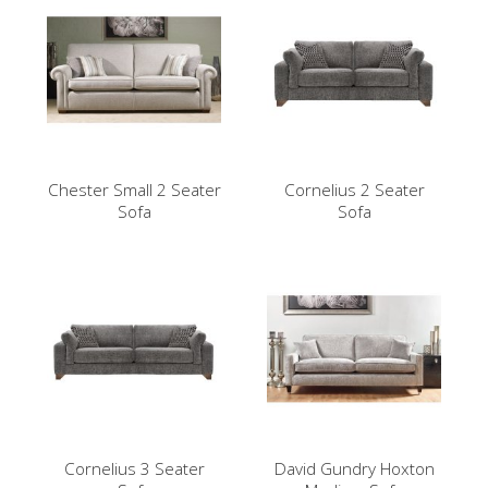
Chester Small 2 Seater
Cornelius 2 Seater
Sofa
Sofa
Cornelius 3 Seater
David Gundry Hoxton