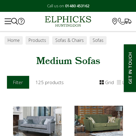
Call us on
01480 453162
Search
Home
Products
Sofas & Chairs
Sofas
Medium Sofas
GET IN TOUCH
Medium Sofas
Filter
125 products
Grid
List