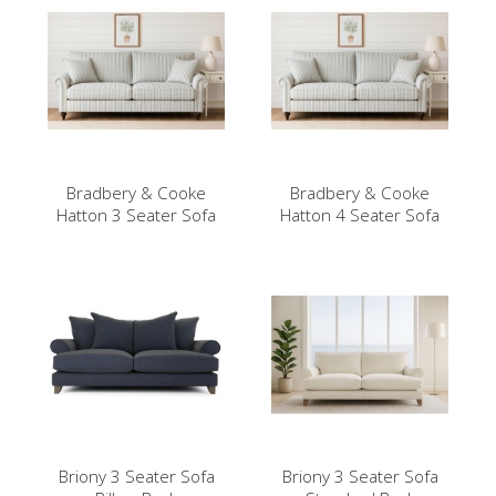
Bradbery & Cooke
Bradbery & Cooke
Hatton 3 Seater Sofa
Hatton 4 Seater Sofa
Briony 3 Seater Sofa
Briony 3 Seater Sofa