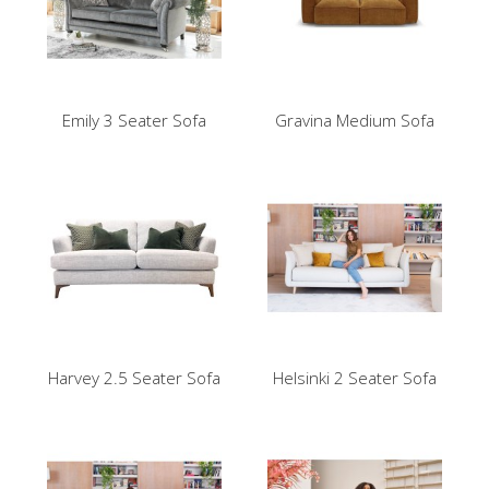
Emily 3 Seater Sofa
Gravina Medium Sofa
Harvey 2.5 Seater Sofa
Helsinki 2 Seater Sofa