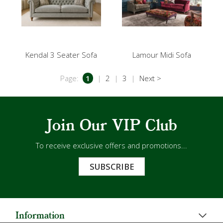
Kendal 3 Seater Sofa
Lamour Midi Sofa
Page:
1
|
2
|
3
|
Next >
Join Our VIP Club
To receive exclusive offers and promotions...
SUBSCRIBE
Information