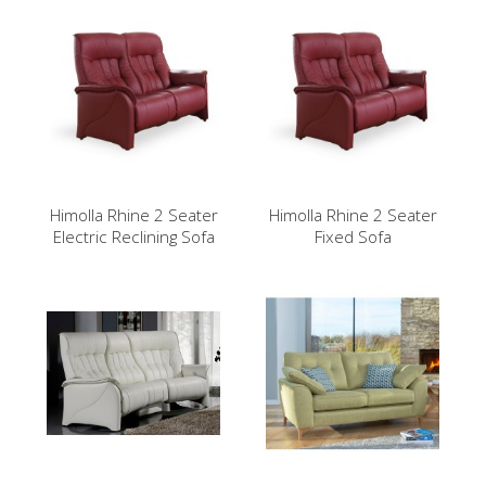
Himolla Rhine 2 Seater
Himolla Rhine 2 Seater
Electric Reclining Sofa
Fixed Sofa