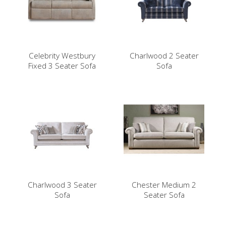
Celebrity Westbury
Charlwood 2 Seater
Fixed 3 Seater Sofa
Sofa
Charlwood 3 Seater
Chester Medium 2
Sofa
Seater Sofa