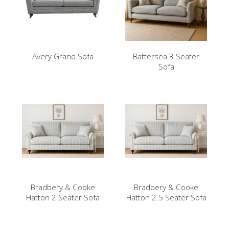
Avery Grand Sofa
Battersea 3 Seater
Sofa
Bradbery & Cooke
Bradbery & Cooke
Hatton 2 Seater Sofa
Hatton 2.5 Seater Sofa