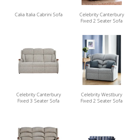
Calia Italia Cabrini Sofa
Celebrity Canterbury
Fixed 2 Seater Sofa
Celebrity Canterbury
Celebrity Westbury
Fixed 3 Seater Sofa
Fixed 2 Seater Sofa