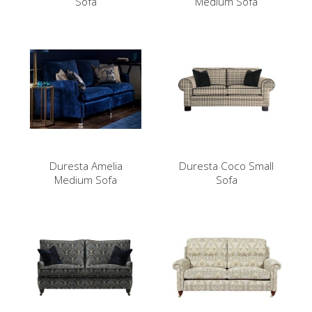
Sofa
Medium Sofa
Duresta Amelia
Duresta Coco Small
Medium Sofa
Sofa