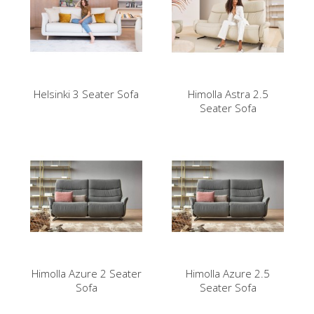
Helsinki 3 Seater Sofa
Himolla Astra 2.5
Seater Sofa
Himolla Azure 2 Seater
Himolla Azure 2.5
Sofa
Seater Sofa