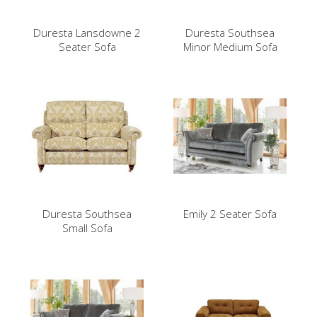
Duresta Lansdowne 2
Duresta Southsea
Seater Sofa
Minor Medium Sofa
Duresta Southsea
Emily 2 Seater Sofa
Small Sofa