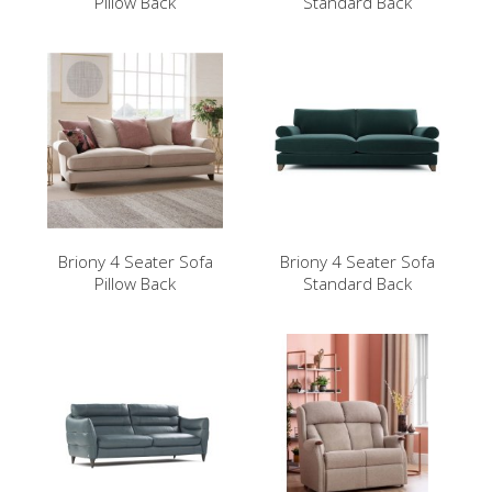
Pillow Back
Standard Back
Briony 4 Seater Sofa
Briony 4 Seater Sofa
Pillow Back
Standard Back