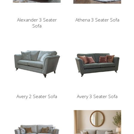
Alexander 3 Seater
Athena 3 Seater Sofa
Sofa
Avery 2 Seater Sofa
Avery 3 Seater Sofa