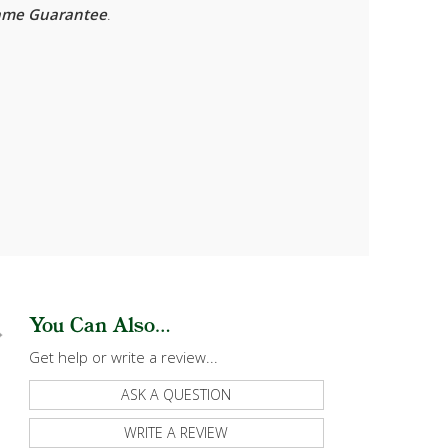
rame Guarantee
.
You Can Also...
Get help or write a review...
ASK A QUESTION
WRITE A REVIEW