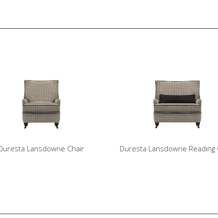
Duresta Lansdowne Chair
Duresta Lansdowne Reading 