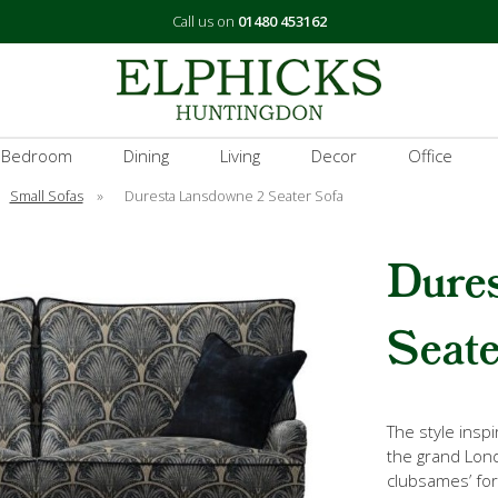
Call us on
01480 453162
 Bedroom
Dining
Living
Decor
Office
Small Sofas
»
Duresta Lansdowne 2 Seater Sofa
Dure
Seate
The style insp
the grand Lon
clubsames’ fo