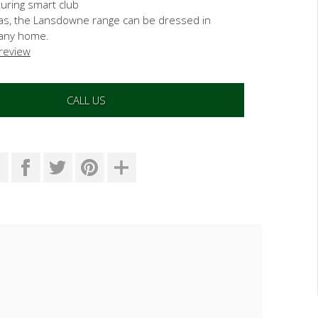
turing smart club
fas, the Lansdowne range can be dressed in
t any home.
 review
CALL US