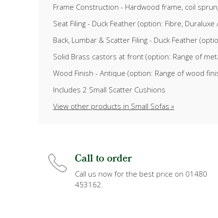
Frame Construction - Hardwood frame, coil sprun
Seat Filing - Duck Feather (option: Fibre, Duralu
Back, Lumbar & Scatter Filing - Duck Feather (opti
Solid Brass castors at front (option: Range of meta
Wood Finish - Antique (option: Range of wood fin
Includes 2 Small Scatter Cushions
View other products in Small Sofas »
Call to order
Call us now for the best price on 01480
453162.