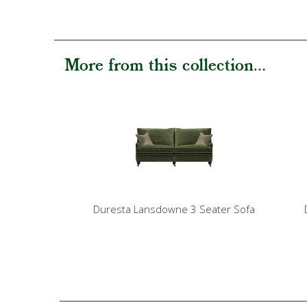
More from this collection...
Duresta Lansdowne 3 Seater Sofa