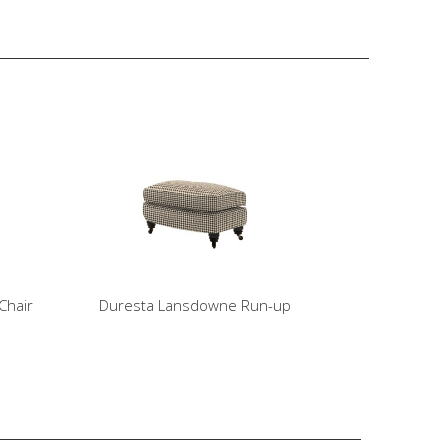
Chair
Duresta Lansdowne Run-up