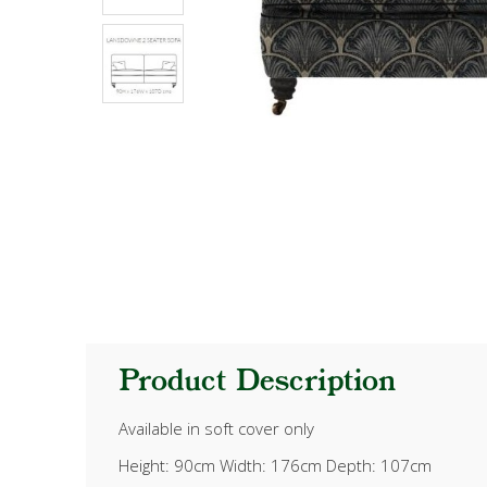
Product Description
Available in soft cover only
Height: 90cm Width: 176cm Depth: 107cm