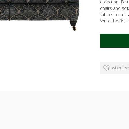
collection. Fea
chairs and so
fabrics to sui
Write the first
wish list