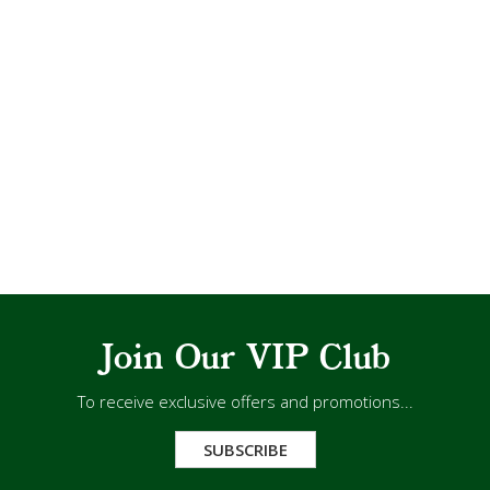
Join Our VIP Club
To receive exclusive offers and promotions...
SUBSCRIBE