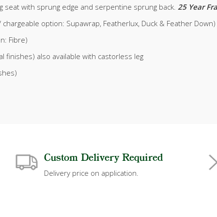
g seat with sprung edge and serpentine sprung back.
25 Year F
xe / chargeable option: Supawrap, Featherlux, Duck & Feather Down)
on: Fibre)
l finishes) also available with castorless leg
ishes)
Custom Delivery Required
Delivery price on application.