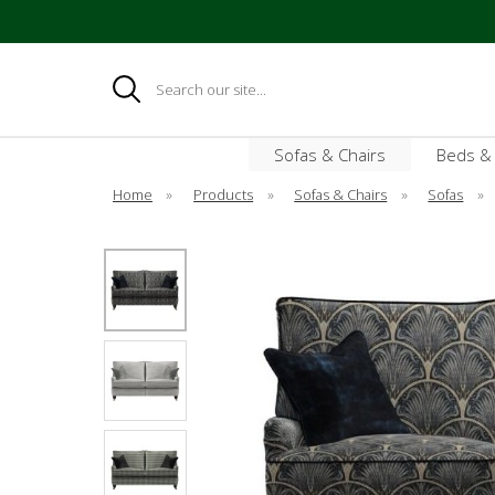
Search
Sofas & Chairs
Beds &
Home
»
Products
»
Sofas & Chairs
»
Sofas
»