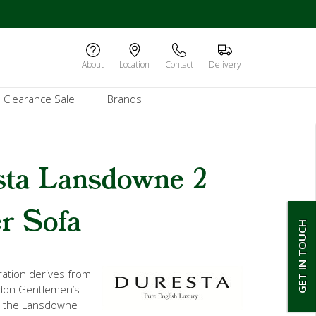
About
Location
Contact
Delivery
Clearance Sale
Brands
sta Lansdowne 2
r Sofa
GET IN TOUCH
iration derives from
don Gentlemen’s
r the Lansdowne