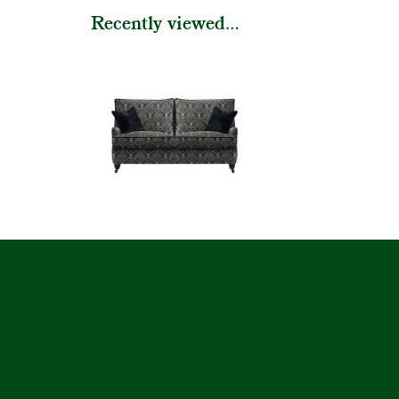
Recently viewed...