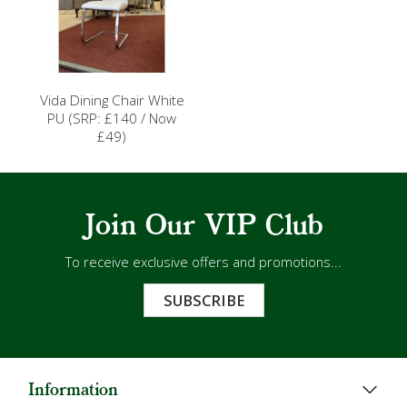
Vida Dining Chair White
PU (SRP: £140 / Now
£49)
Join Our VIP Club
To receive exclusive offers and promotions...
SUBSCRIBE
Information