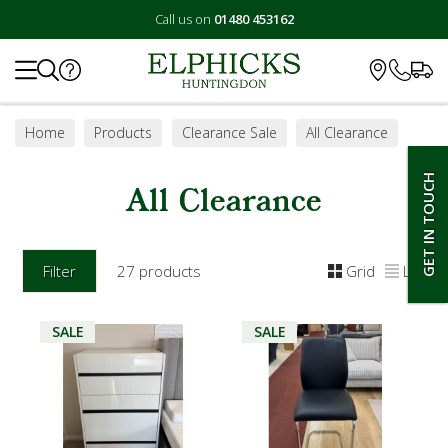
Call us on
01480 453162
Search
Home
Products
Clearance Sale
All Clearance
GET IN TOUCH
All Clearance
Filter
27 products
Grid
List
SALE
SALE