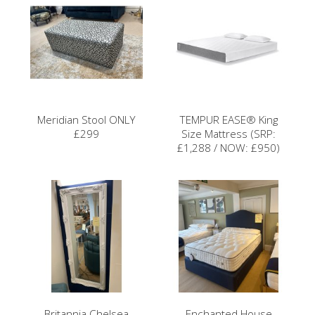
Meridian Stool ONLY
TEMPUR EASE® King
£299
Size Mattress (SRP:
£1,288 / NOW: £950)
Britannia Chelsea
Enchanted House