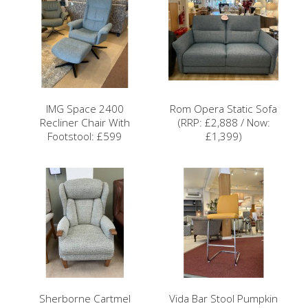
IMG Space 2400
Rom Opera Static Sofa
Recliner Chair With
(RRP: £2,888 / Now:
Footstool: £599
£1,399)
Sherborne Cartmel
Vida Bar Stool Pumpkin