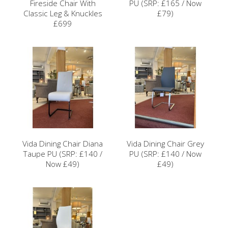
Fireside Chair With
PU (SRP: £165 / Now
Classic Leg & Knuckles
£79)
£699
Vida Dining Chair Diana
Vida Dining Chair Grey
Taupe PU (SRP: £140 /
PU (SRP: £140 / Now
Now £49)
£49)