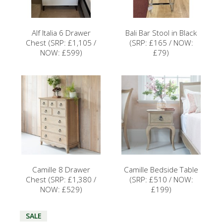
Alf Italia 6 Drawer
Bali Bar Stool in Black
Chest (SRP: £1,105 /
(SRP: £165 / NOW:
NOW: £599)
£79)
Camille 8 Drawer
Camille Bedside Table
Chest (SRP: £1,380 /
(SRP: £510 / NOW:
NOW: £529)
£199)
SALE