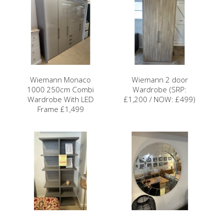
Wiemann Monaco
Wiemann 2 door
1000 250cm Combi
Wardrobe (SRP:
Wardrobe With LED
£1,200 / NOW: £499)
Frame £1,499