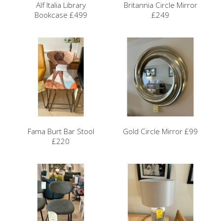
Alf Italia Library
Britannia Circle Mirror
Bookcase £499
£249
Fama Burt Bar Stool
Gold Circle Mirror £99
£220