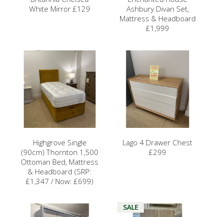
White Mirror £129
Ashbury Divan Set,
Mattress & Headboard
£1,999
Highgrove Single
Lago 4 Drawer Chest
(90cm) Thornton 1,500
£299
Ottoman Bed, Mattress
& Headboard (SRP:
£1,347 / Now: £699)
SALE