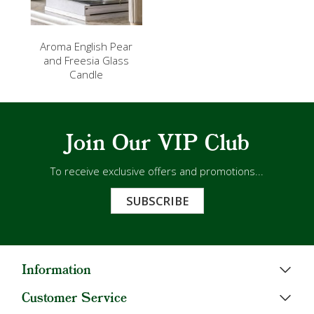
Aroma English Pear
and Freesia Glass
Candle
Join Our VIP Club
To receive exclusive offers and promotions...
SUBSCRIBE
Information
Customer Service