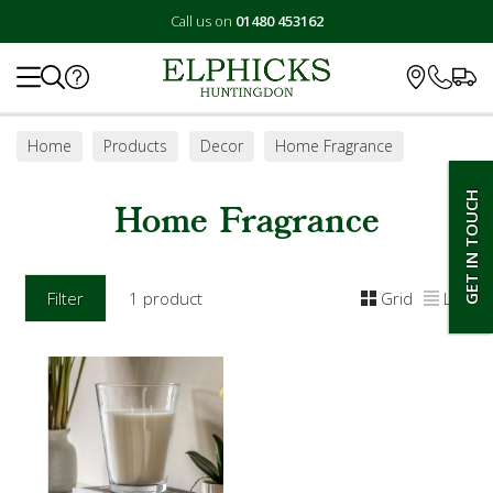
Call us on
01480 453162
Search
Home
Products
Decor
Home Fragrance
GET IN TOUCH
Home Fragrance
Filter
1 product
Grid
List