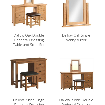
Dallow Oak Double
Dallow Oak Single
Pedestal Dressing
Vanity Mirror
Table and Stool Set
Dallow Rustic Single
Dallow Rustic Double
Pedestal Dressing
Pedestal Dressing