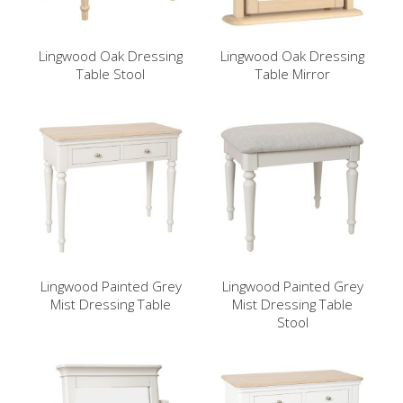
Lingwood Oak Dressing
Lingwood Oak Dressing
Table Stool
Table Mirror
Lingwood Painted Grey
Lingwood Painted Grey
Mist Dressing Table
Mist Dressing Table
Stool