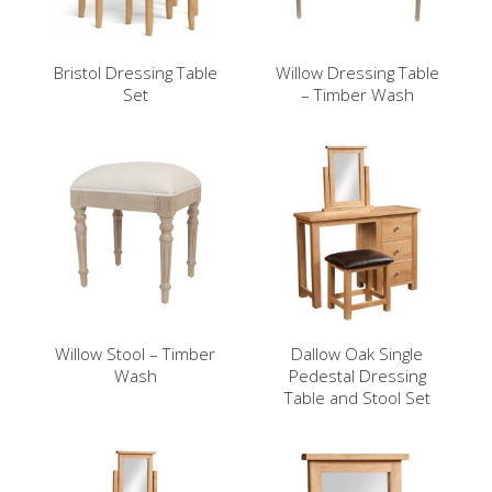
Bristol Dressing Table
Willow Dressing Table
Set
– Timber Wash
Willow Stool – Timber
Dallow Oak Single
Wash
Pedestal Dressing
Table and Stool Set