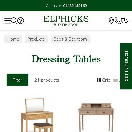
Call us on
01480 453162
Search
Home
Products
Beds & Bedroom
Bedroom Furniture
Dressing Tables
GET IN TOUCH
Dressing Tables
Filter
21 products
Grid
List