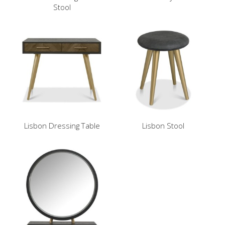
Stool
Lisbon Dressing Table
Lisbon Stool