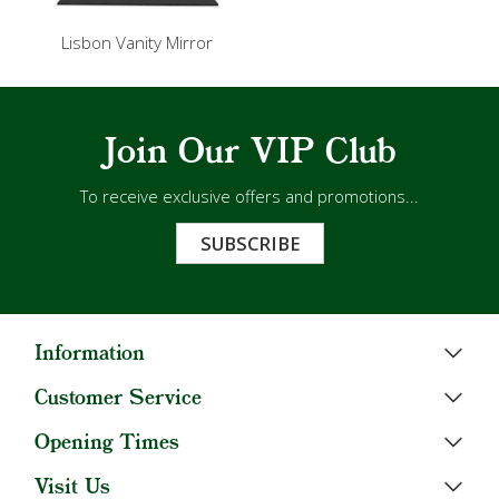
Lisbon Vanity Mirror
Join Our VIP Club
To receive exclusive offers and promotions...
SUBSCRIBE
Information
Customer Service
Opening Times
Visit Us