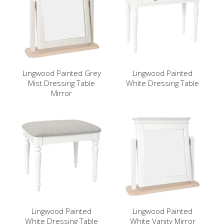
Lingwood Painted Grey
Lingwood Painted
Mist Dressing Table
White Dressing Table
Mirror
Lingwood Painted
Lingwood Painted
White Dressing Table
White Vanity Mirror