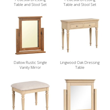
Table and Stool Set
Table and Stool Set
Dallow Rustic Single
Lingwood Oak Dressing
Vanity Mirror
Table