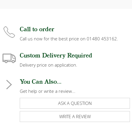
Call to order
Call us now for the best price on 01480 453162.
Custom Delivery Required
Delivery price on application.
You Can Also...
Get help or write a review...
ASK A QUESTION
WRITE A REVIEW