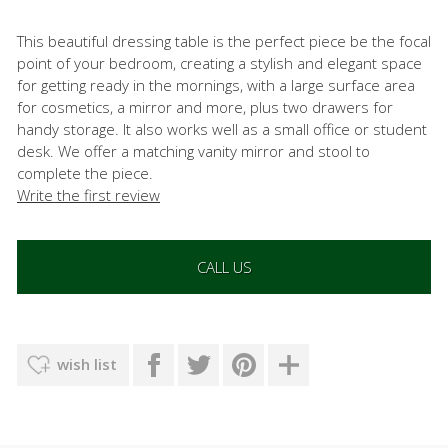
This beautiful dressing table is the perfect piece be the focal
point of your bedroom, creating a stylish and elegant space
for getting ready in the mornings, with a large surface area
for cosmetics, a mirror and more, plus two drawers for
handy storage. It also works well as a small office or student
desk. We offer a matching vanity mirror and stool to
complete the piece.
Write the first review
CALL US
wish list