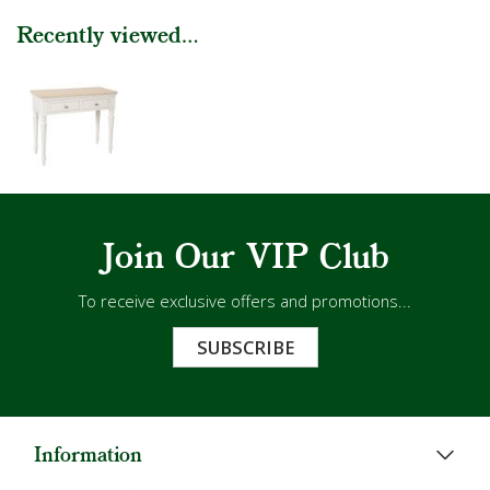
Recently viewed...
Join Our VIP Club
To receive exclusive offers and promotions...
SUBSCRIBE
Information