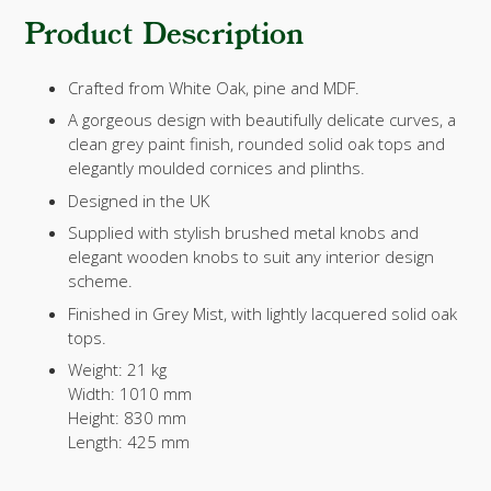
Product Description
Crafted from White Oak, pine and MDF.
A gorgeous design with beautifully delicate curves, a
clean grey paint finish, rounded solid oak tops and
elegantly moulded cornices and plinths.
Designed in the UK
Supplied with stylish brushed metal knobs and
elegant wooden knobs to suit any interior design
scheme.
Finished in Grey Mist, with lightly lacquered solid oak
tops.
Weight:
21 kg
Width:
1010 mm
Height:
830 mm
Length:
425 mm