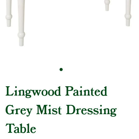
Lingwood Painted
Grey Mist Dressing
Table