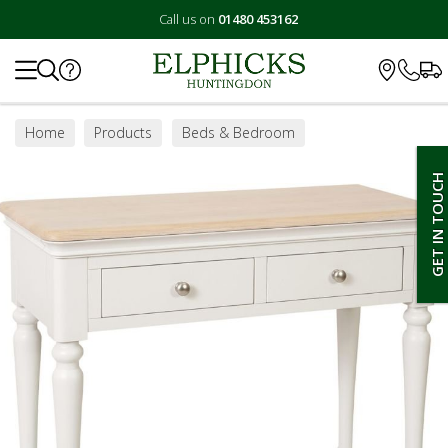
Call us on
01480 453162
Search
Home
Products
Beds & Bedroom
Bedroom Furniture
Dressing Tables
GET IN TOUCH