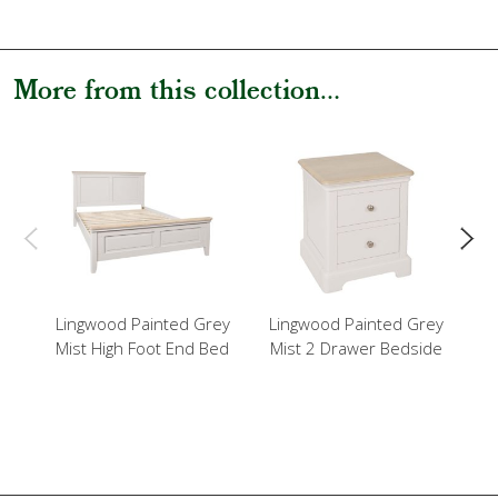
More from this collection...
Lingwood Painted Grey
Lingwood Painted Grey
L
Mist High Foot End Bed
Mist 2 Drawer Bedside
Mi