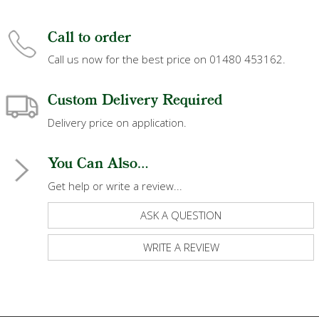
Call to order
Call us now for the best price on 01480 453162.
Custom Delivery Required
Delivery price on application.
You Can Also...
Get help or write a review...
ASK A QUESTION
WRITE A REVIEW