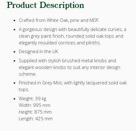
Product Description
Crafted from White Oak, pine and MDF.
A gorgeous design with beautifully delicate curves, a
clean grey paint finish, rounded solid oak tops and
elegantly moulded cornices and plinths.
Designed in the UK
Supplied with stylish brushed metal knobs and
elegant wooden knobs to suit any interior design
scheme.
Finished in Grey Mist, with lightly lacquered solid oak
tops.
Weight:
39 kg
Width:
995 mm
Height:
875 mm
Length:
425 mm