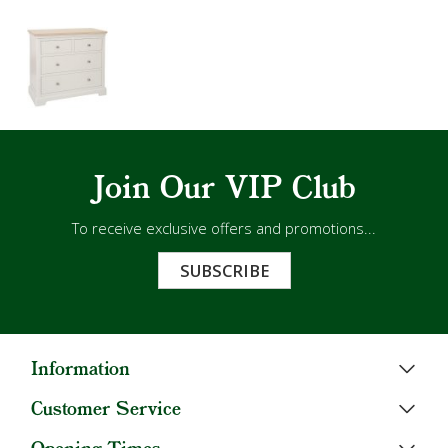
Join Our VIP Club
To receive exclusive offers and promotions...
SUBSCRIBE
Information
Customer Service