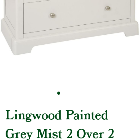
Lingwood Painted
Grey Mist 2 Over 2