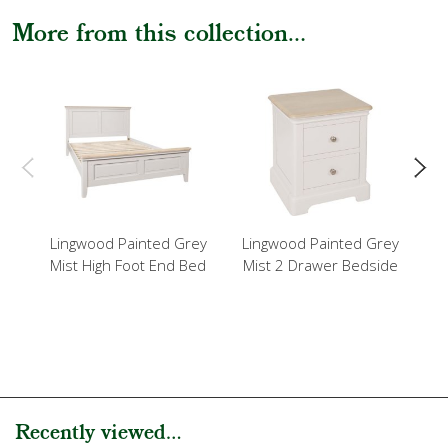
More from this collection...
Lingwood Painted Grey
Lingwood Painted Grey
L
Mist High Foot End Bed
Mist 2 Drawer Bedside
Mi
Recently viewed...