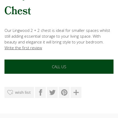
Chest
Our Lingwood 2 + 2 chest is ideal for smaller spaces whilst
still adding essential storage to your living space. With
beauty and elegance it will bring style to your bedroom.
Write the first review
CALL US
wish list