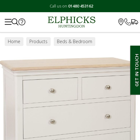
Call us on
01480 453162
Search
Home
Products
Beds & Bedroom
Bedroom Furniture
Chest of Drawers
GET IN TOUCH