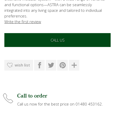
and functional options—ASTRA can be seamlessly
integrated into any living space and tailored to individual
preferences.
Write the first review
CALL US
wish list
Call to order
Call us now for the best price on 01480 453162.