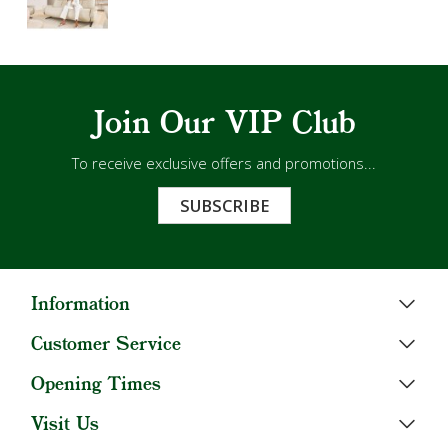
Join Our VIP Club
To receive exclusive offers and promotions...
SUBSCRIBE
Information
Customer Service
Opening Times
Visit Us