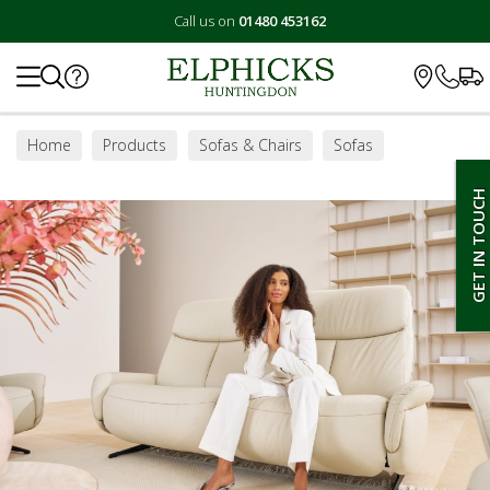
Call us on
01480 453162
Search
Home
Products
Sofas & Chairs
Sofas
Small Sofas
GET IN TOUCH