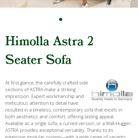
Himolla Astra 2
Seater Sofa
At first glance, the carefully crafted side
sections of ASTRA make a striking
impression. Expert workmanship and
meticulous attention to detail have
resulted in a timeless, contemporary sofa that excels in
both aesthetics and comfort, offering lasting appeal.
Available as a single sofa, a curved version, or a Wall-Hugger,
ASTRA provides exceptional versatility. Thanks to its
extensive modular system—with a wide range of variants