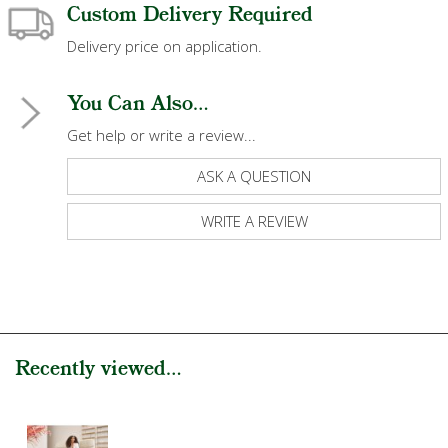
Custom Delivery Required
Delivery price on application.
You Can Also...
Get help or write a review...
ASK A QUESTION
WRITE A REVIEW
Recently viewed...