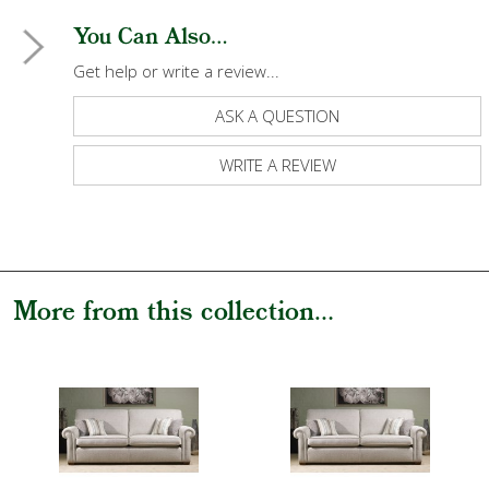
You Can Also...
Get help or write a review...
ASK A QUESTION
WRITE A REVIEW
More from this collection...