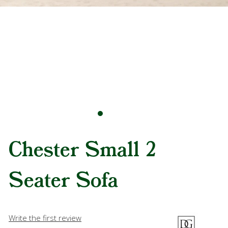
Chester Small 2
Seater Sofa
Write the first review