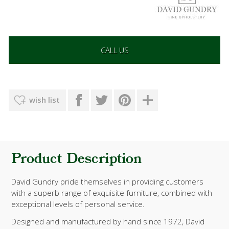
CALL US
wish list
Product Description
David Gundry pride themselves in providing customers
with a superb range of exquisite furniture, combined with
exceptional levels of personal service.
Designed and manufactured by hand since 1972, David