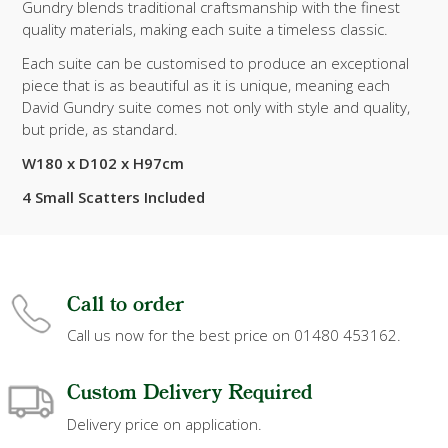
Gundry blends traditional craftsmanship with the finest
quality materials, making each suite a timeless classic.
Each suite can be customised to produce an exceptional
piece that is as beautiful as it is unique, meaning each
David Gundry suite comes not only with style and quality,
but pride, as standard.
W180 x D102 x H97cm
4 Small Scatters Included
Call to order
Call us now for the best price on 01480 453162.
Custom Delivery Required
Delivery price on application.