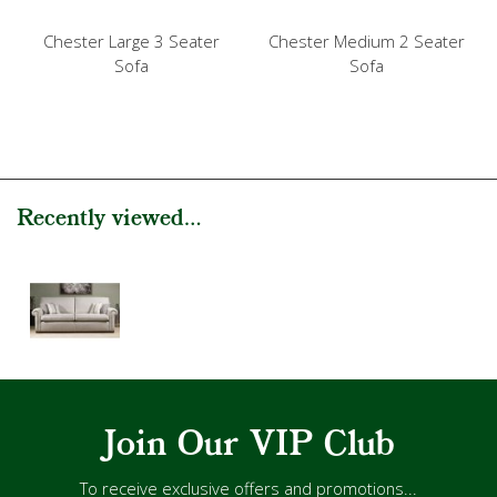
Chester Large 3 Seater
Chester Medium 2 Seater
Sofa
Sofa
Recently viewed...
Join Our VIP Club
To receive exclusive offers and promotions...