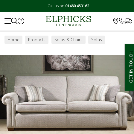
Call us on
01480 453162
Search
Home
Products
Sofas & Chairs
Sofas
Small Sofas
GET IN TOUCH