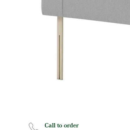
Call to order