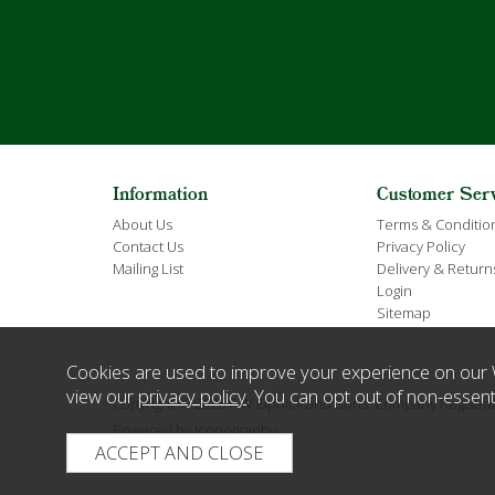
Information
Customer Ser
About Us
Terms & Conditio
Contact Us
Privacy Policy
Mailing List
Delivery & Return
Login
Sitemap
Cookies are used to improve your experience on our 
view our
privacy policy
. You can opt out of non-essent
Copyright © 2026 E W Elphick and Sons. Company Regist
Powered by Iconography.