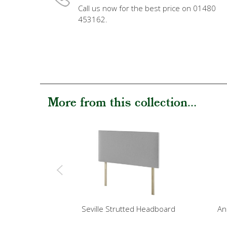
Call us now for the best price on 01480
453162.
More from this collection...
Seville Strutted Headboard
An