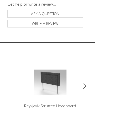
Get help or write a review...
ASK A QUESTION
WRITE A REVIEW
Reykjavik Strutted Headboard
Sonnet St