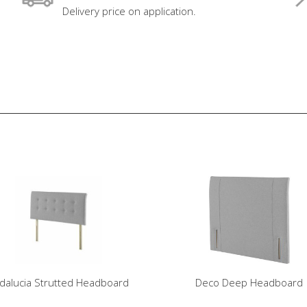
Delivery price on application.
dalucia Strutted Headboard
Deco Deep Headboard