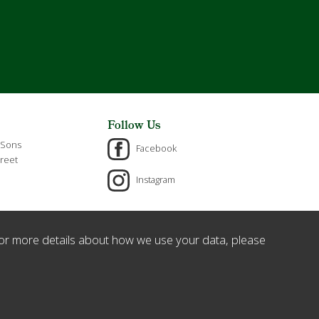
Follow Us
 Sons
Facebook
reet
Instagram
or more details about how we use your data, please