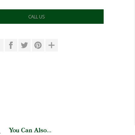
CALL US
You Can Also...