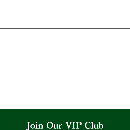
Join Our VIP Club