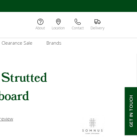
About
Location
Contact
Delivery
Clearance Sale
Brands
Strutted
board
GET IN TOUCH
 review