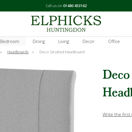
Call us on
01480 453162
 Bedroom
Dining
Living
Decor
Office
»
Headboards
»
Deco Strutted Headboard
Deco 
Head
Write the first