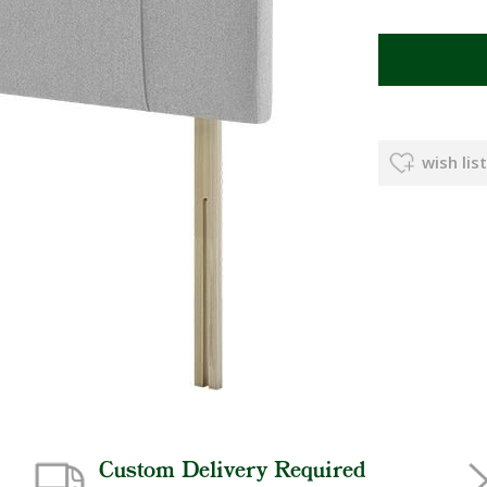
wish list
Custom Delivery Required