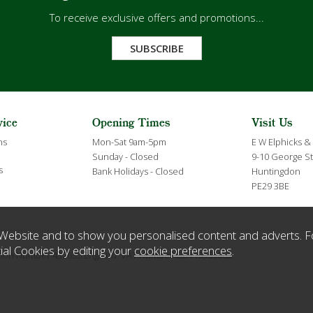
To receive exclusive offers and promotions...
SUBSCRIBE
vice
Opening Times
Visit Us
ns
Mon-Sat 9am-5pm
E W Elphicks &
Sunday - Closed
9-10 George St
s
Bank Holidays - Closed
Huntingdon
PE29 3BE
Website and to show you personalised content and adverts. F
ial Cookies by editing your
cookie preferences
.
ration Number 432635 England. VAT Number GB119359063.