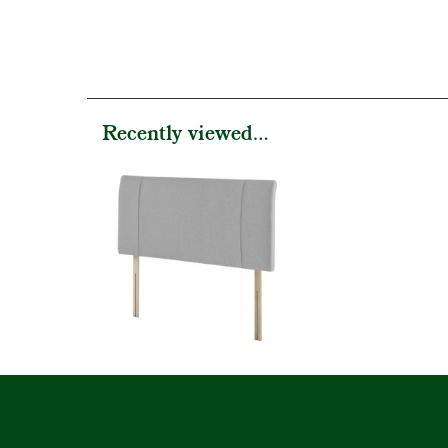
Recently viewed...