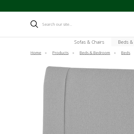
Search
Sofas & Chairs
Beds &
Home
»
Products
»
Beds & Bedroom
»
Beds