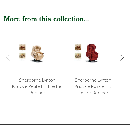
More from this collection...
Sherborne Lynton
Sherborne Lynton
Knuckle Petite Lift Electric
Knuckle Royale Lift
Kn
Recliner
Electric Recliner