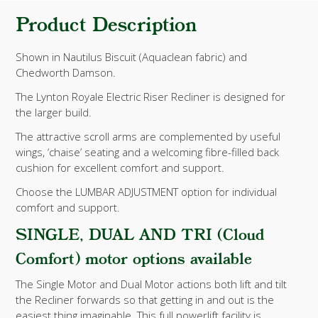
Product Description
Shown in Nautilus Biscuit (Aquaclean fabric) and
Chedworth Damson.
The Lynton Royale Electric Riser Recliner is designed for
the larger build.
The attractive scroll arms are complemented by useful
wings, ‘chaise’ seating and a welcoming fibre-filled back
cushion for excellent comfort and support.
Choose the LUMBAR ADJUSTMENT option for individual
comfort and support.
SINGLE, DUAL AND TRI (Cloud
Comfort) motor options available
The Single Motor and Dual Motor actions both lift and tilt
the Recliner forwards so that getting in and out is the
easiest thing imaginable. This full powerlift facility is