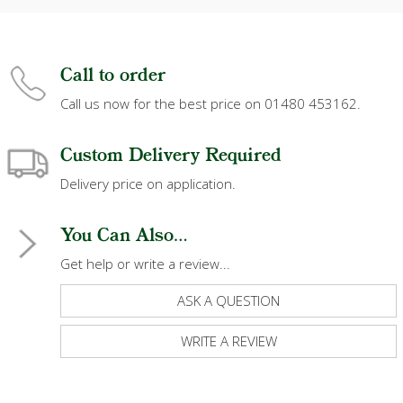
Call to order
Call us now for the best price on 01480 453162.
Custom Delivery Required
Delivery price on application.
You Can Also...
Get help or write a review...
ASK A QUESTION
WRITE A REVIEW