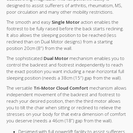
designed to assist sufferers of arthritis, rheumatism, MS,
poor circulation and many other mobility restrictions.
The smooth and easy
Single Motor
action enables the
footrest to be fully raised before the back starts reclining.
It also allows the sleeping position to be reached (less
reclined than on Dual Motor designs) from a starting
position 20cm (8″) from the wall.
The sophisticated
Dual Motor
mechanism enables you to
control the backrest and footrest independently to reach
the exact position you want including a near-horizontal full
sleeping position (needs a 38cm (15″) gap from the wall).
The versatile
Tri-Motor Cloud Comfort
mechanism allows
independent movement of the backrest and footrest to
reach your desired position, then the third motor allows
you to tilt the chair when sitting or reclined to relieve the
stresses on your body for that extra dimension of comfort
you deserve (needs a 46cm (18”) gap from the wall).
Designed with full powerlift facility to assist sufferers