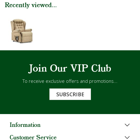
Recently viewed...
Join Our VIP Club
To receive exclusive offers and promotions...
SUBSCRIBE
Information
Customer Service