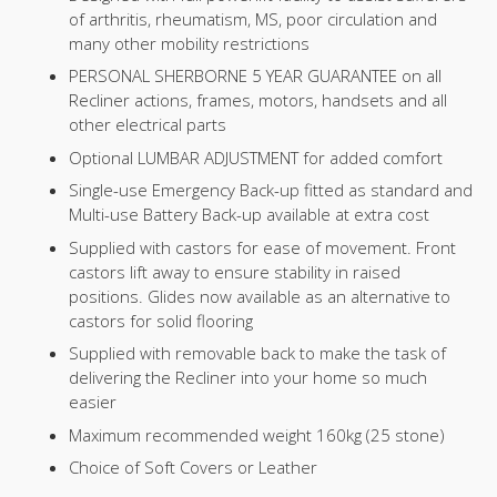
of arthritis, rheumatism, MS, poor circulation and
many other mobility restrictions
PERSONAL SHERBORNE 5 YEAR GUARANTEE on all
Recliner actions, frames, motors, handsets and all
other electrical parts
Optional LUMBAR ADJUSTMENT for added comfort
Single-use Emergency Back-up fitted as standard and
Multi-use Battery Back-up available at extra cost
Supplied with castors for ease of movement. Front
castors lift away to ensure stability in raised
positions. Glides now available as an alternative to
castors for solid flooring
Supplied with removable back to make the task of
delivering the Recliner into your home so much
easier
Maximum recommended weight 160kg (25 stone)
Choice of Soft Covers or Leather