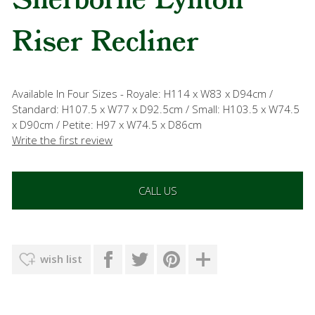
Sherborne Lynton
Riser Recliner
Available In Four Sizes - Royale: H114 x W83 x D94cm /
Standard: H107.5 x W77 x D92.5cm / Small: H103.5 x W74.5
x D90cm / Petite: H97 x W74.5 x D86cm
Write the first review
CALL US
wish list