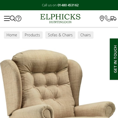
Call us on
01480 453162
Search
Home
Products
Sofas & Chairs
Chairs
Riser Recliner Chairs
GET IN TOUCH