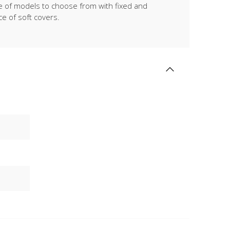
ge of models to choose from with fixed and
ce of soft covers.