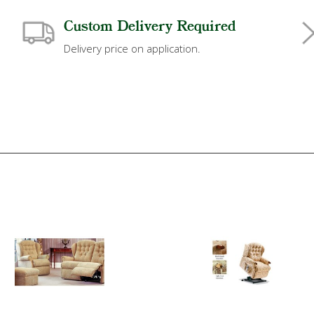
Custom Delivery Required
Delivery price on application.