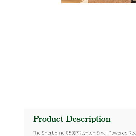
Product Description
The Sherborne 050(P)?Lynton Small Powered Recline