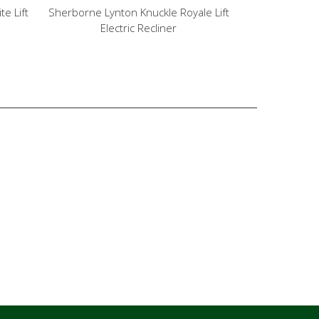
e Lift
Sherborne Lynton Knuckle Royale Lift
Sherborne Ly
Electric Recliner