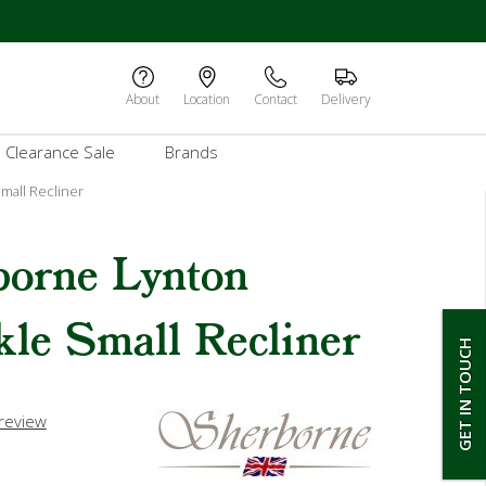
About
Location
Contact
Delivery
Clearance Sale
Brands
mall Recliner
borne Lynton
le Small Recliner
GET IN TOUCH
 review