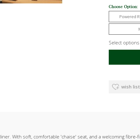
Choose Option:
Powered R
Select option
wish list
r. With soft, comfortable 'chaise' seat, and a welcoming fibre-f