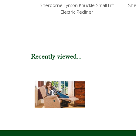
Sherborne Lynton Knuckle Small Lift
She
Electric Recliner
Recently viewed...