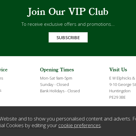
Join Our VIP Club
To receive exclusive offers and promotions...
SUBSCRIBE
vice
Opening Times
Visit Us
ns
Mon-Sat 9am-5pm
E W Elphicks &
Sunday - Closed
9-10 George St
s
Bank Holidays - Closed
Huntingdon
PE29 3BE
Website and to show you personalised content and adverts. F
ial Cookies by editing your
cookie preferences
.
ration Number 432635 England. VAT Number GB119359063.