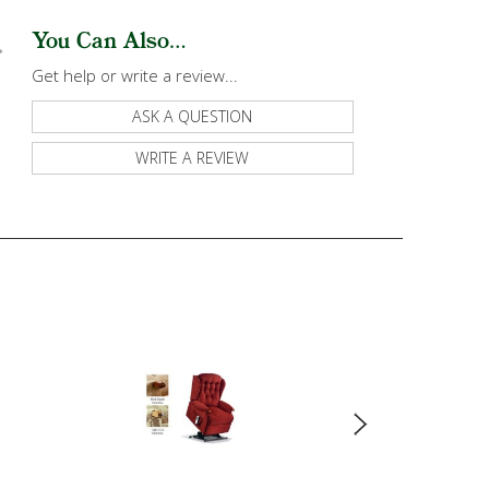
You Can Also...
Get help or write a review...
ASK A QUESTION
WRITE A REVIEW