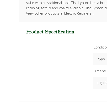
suite with a traditional look. The Lynton has a b
reclining sofa?s and chairs available. The Lynton a
View other products in Electric Recliners »
Product Specification
Conditi
New
Dimensi
(H)10