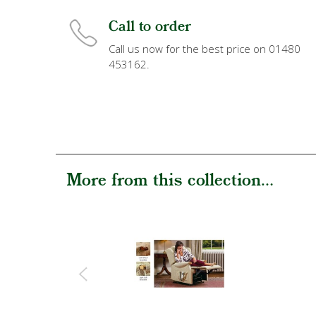
Call to order
Call us now for the best price on 01480
453162.
More from this collection...