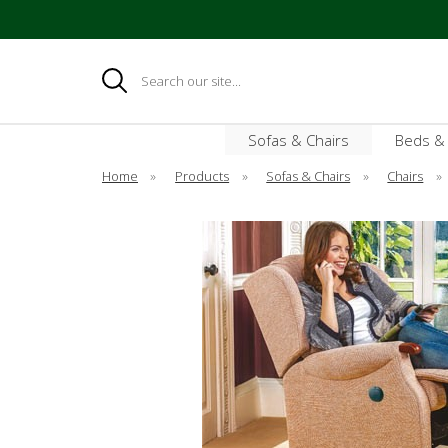
Search
Sofas & Chairs
Beds &
Home
»
Products
»
Sofas & Chairs
»
Chairs
»