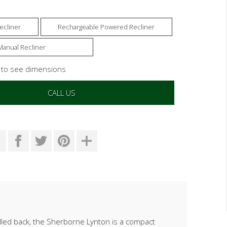
ecliner
Rechargeable Powered Recliner
Manual Recliner
s to see dimensions
CALL US
illed back, the Sherborne Lynton is a compact