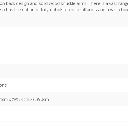
utton back design and solid wood knuckle arms. There is a vast ran
lso has the option of fully-upholstered scroll arms and a vast choi
on
ons
4cm x (W)74cm x (L)90cm