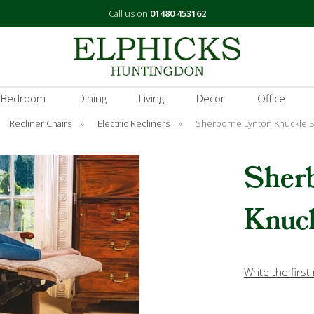
Call us on
01480 453162
 Bedroom
Dining
Living
Decor
Office
Recliner Chairs
»
Electric Recliners
»
Sherborne Lynton Knuckle S
Sher
Knuck
Write the first