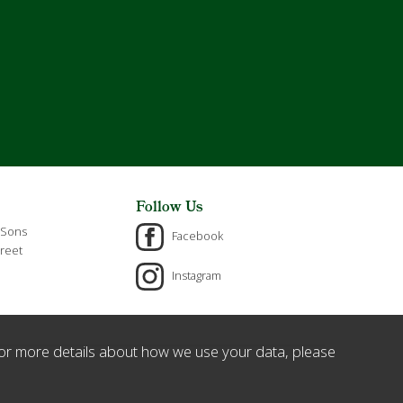
Follow Us
 Sons
Facebook
reet
Instagram
or more details about how we use your data, please