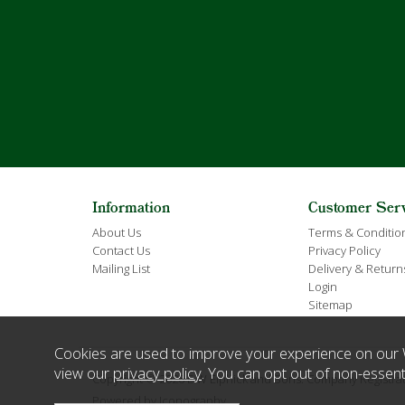
Information
Customer Ser
About Us
Terms & Conditio
Contact Us
Privacy Policy
Mailing List
Delivery & Return
Login
Sitemap
Cookies are used to improve your experience on our 
view our
privacy policy
. You can opt out of non-essent
Copyright © 2026 E W Elphick and Sons. Company Regist
Powered by Iconography.