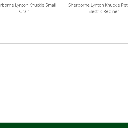
rborne Lynton Knuckle Small
Sherborne Lynton Knuckle Petit
Chair
Electric Recliner