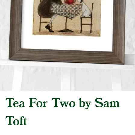
Tea For Two by Sam
Toft