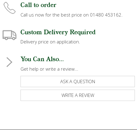
Call to order
Call us now for the best price on 01480 453162.
Custom Delivery Required
Delivery price on application.
You Can Also...
Get help or write a review...
ASK A QUESTION
WRITE A REVIEW