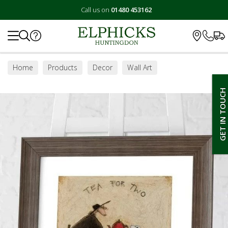
Call us on
01480 453162
Search
Home
Products
Decor
Wall Art
GET IN TOUCH