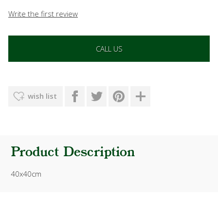
Write the first review
CALL US
wish list
Product Description
40x40cm