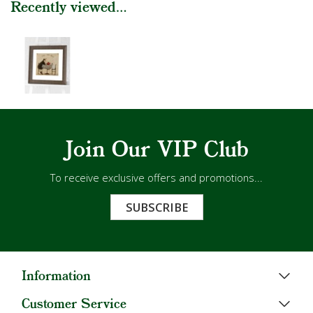
Recently viewed...
Join Our VIP Club
To receive exclusive offers and promotions...
SUBSCRIBE
Information
Customer Service