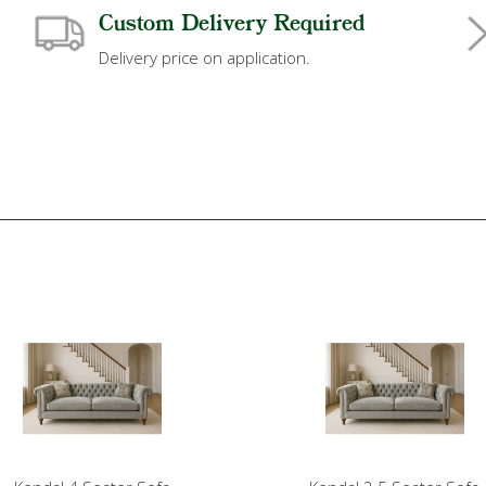
Custom Delivery Required
Delivery price on application.