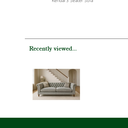
Kendal 3 Seater Sofa
Recently viewed...