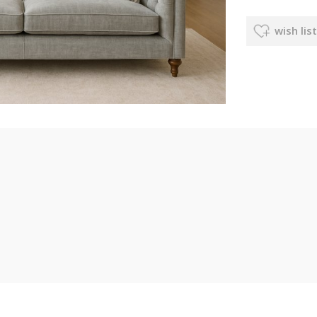
wish list