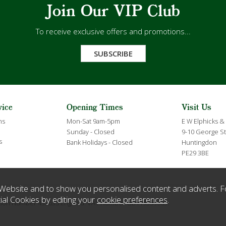
Join Our VIP Club
To receive exclusive offers and promotions...
SUBSCRIBE
vice
Opening Times
Visit Us
ns
Mon-Sat 9am-5pm
E W Elphicks &
Sunday - Closed
9-10 George St
s
Bank Holidays - Closed
Huntingdon
PE29 3BE
Website and to show you personalised content and adverts. F
ial Cookies by editing your
cookie preferences
.
ration Number 432635 England. VAT Number GB119359063.