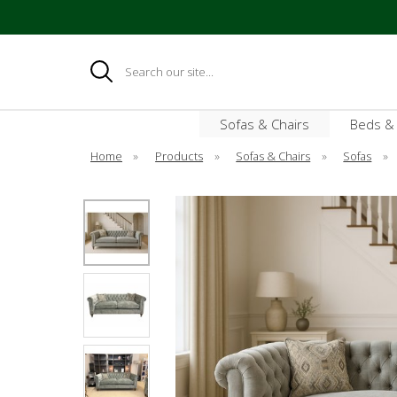
Search
Sofas & Chairs
Beds &
Home
»
Products
»
Sofas & Chairs
»
Sofas
»