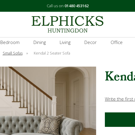
Call us on
01480 453162
 Bedroom
Dining
Living
Decor
Office
Small Sofas
»
Kendal 2 Seater Sofa
Kenda
Write the first