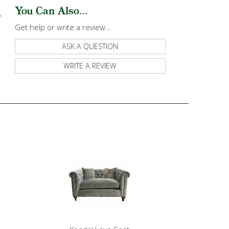
You Can Also...
Get help or write a review...
ASK A QUESTION
WRITE A REVIEW