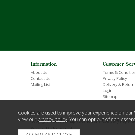
Information
Customer Ser
About Us
Terms & Conditio
Contact Us
Privacy Policy
Mailing List
Delivery & Return
Login
Sitemap
Cookies are used to improve your experience on our 
view our
privacy policy
. You can opt out of non-essent
Copyright © 2026 E W Elphick and Sons. Company Regist
Powered by Iconography.