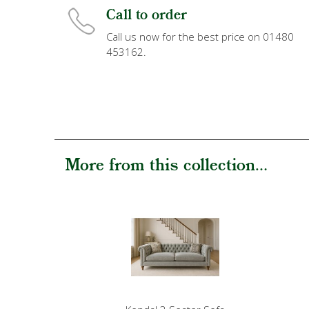
Call to order
Call us now for the best price on 01480
453162.
More from this collection...