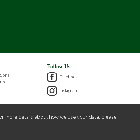
Follow Us
 Sons
Facebook
reet
Instagram
or more details about how we use your data, please