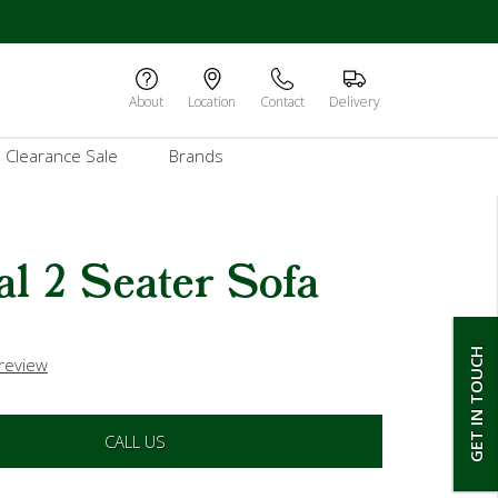
About
Location
Contact
Delivery
Clearance Sale
Brands
l 2 Seater Sofa
GET IN TOUCH
 review
CALL US