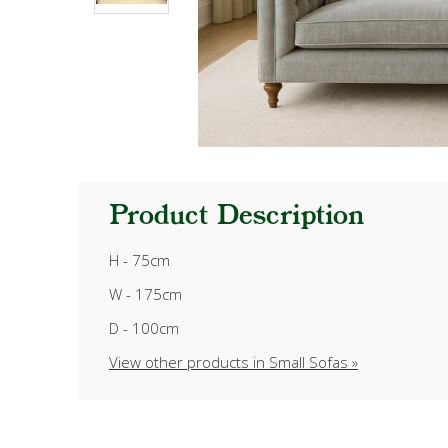
Product Description
H - 75cm
W - 175cm
D - 100cm
View other products in Small Sofas »