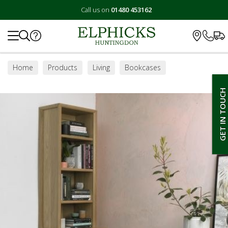
Call us on
01480 453162
Search
Home
Products
Living
Bookcases
GET IN TOUCH