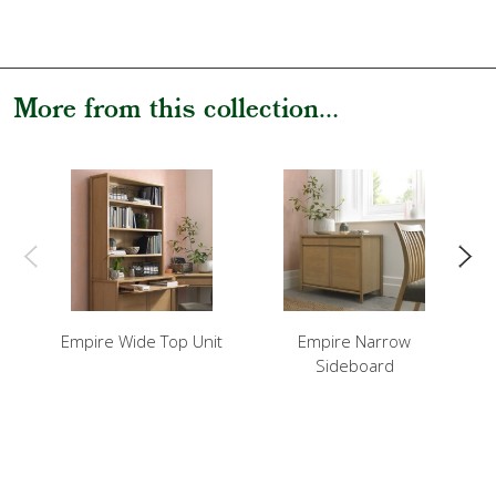
More from this collection...
Empire Wide Top Unit
Empire Narrow
Em
Sideboard