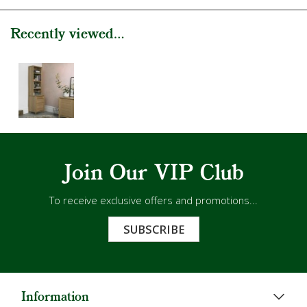
Recently viewed...
Join Our VIP Club
To receive exclusive offers and promotions...
SUBSCRIBE
Information