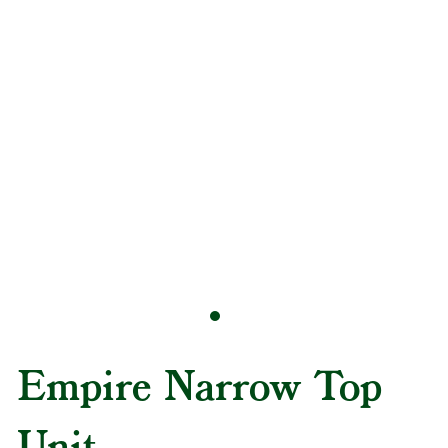
Empire Narrow Top