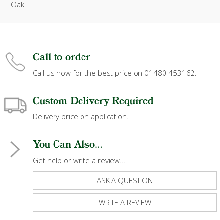
Oak
Call to order
Call us now for the best price on 01480 453162.
Custom Delivery Required
Delivery price on application.
You Can Also...
Get help or write a review...
ASK A QUESTION
WRITE A REVIEW