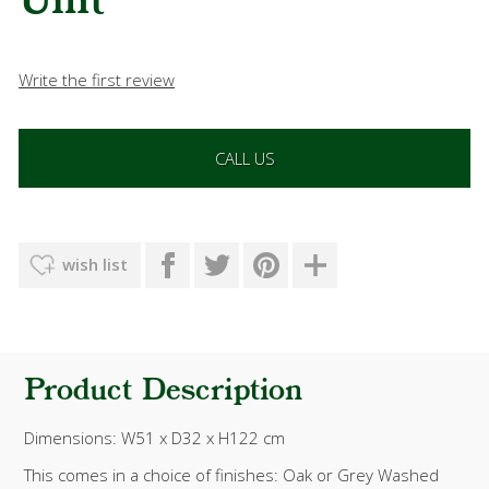
Unit
Write the first review
CALL US
wish list
Product Description
Dimensions: W51 x D32 x H122 cm
This comes in a choice of finishes: Oak or
Grey Washed