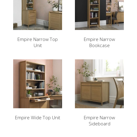
Empire Narrow Top
Empire Narrow
Unit
Bookcase
Empire Wide Top Unit
Empire Narrow
Sideboard