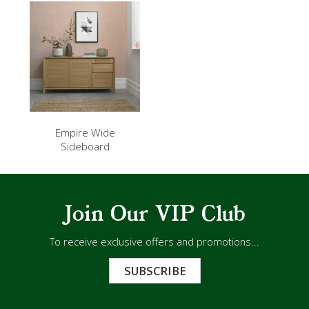
Empire Wide
Sideboard
Join Our VIP Club
To receive exclusive offers and promotions...
SUBSCRIBE