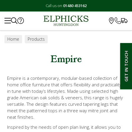
Call us on
01480 453162
Search
Home
Products
GET IN TOUCH
Empire
Empire is a contemporary, modular-based collection of
home office furniture that offers flexibility and practicality
in tune with today’s lifestyles. Made using selected high
grade American oak solids & veneers, this range is hugely
versatile. The design features curved tapering legs that
meet the patterned tops in a three way mitre joint and
neat finishes.
Inspired by the needs of open plan living, it allows you to