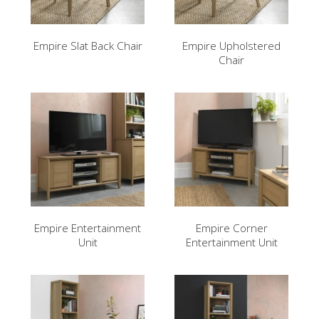
Empire Slat Back Chair
Empire Upholstered
Chair
Empire Entertainment
Empire Corner
Unit
Entertainment Unit