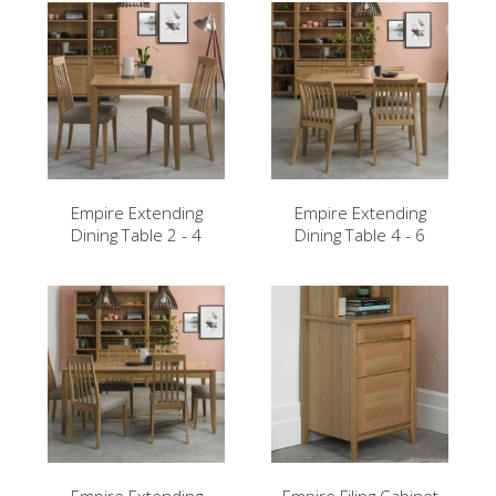
Empire Extending
Empire Extending
Dining Table 2 - 4
Dining Table 4 - 6