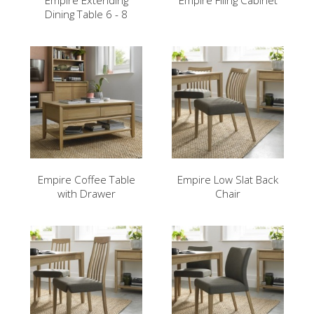
Empire Extending
Empire Filing Cabinet
Dining Table 6 - 8
Empire Coffee Table
Empire Low Slat Back
with Drawer
Chair