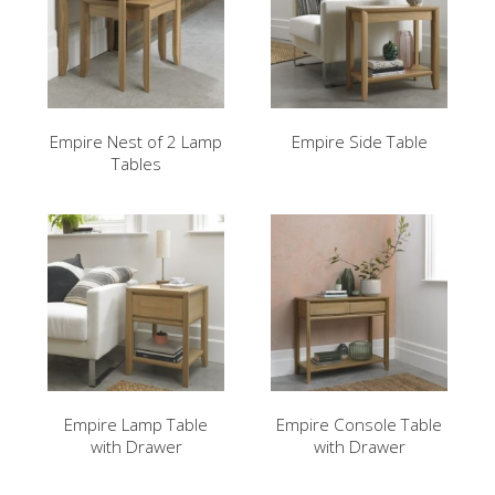
Empire Nest of 2 Lamp
Empire Side Table
Tables
Empire Lamp Table
Empire Console Table
with Drawer
with Drawer