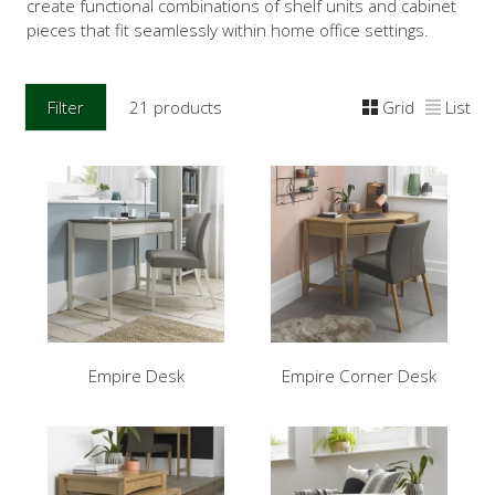
create functional combinations of shelf units and cabinet
pieces that fit seamlessly within home office settings.
Filter
21 products
Grid
List
Empire Desk
Empire Corner Desk