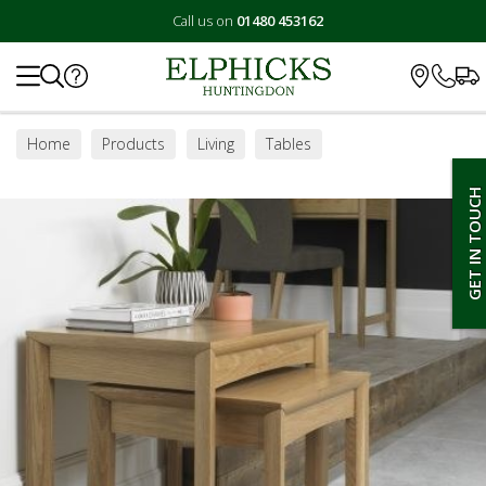
Call us on
01480 453162
Search
Home
Products
Living
Tables
Lamp / Side Tables
GET IN TOUCH