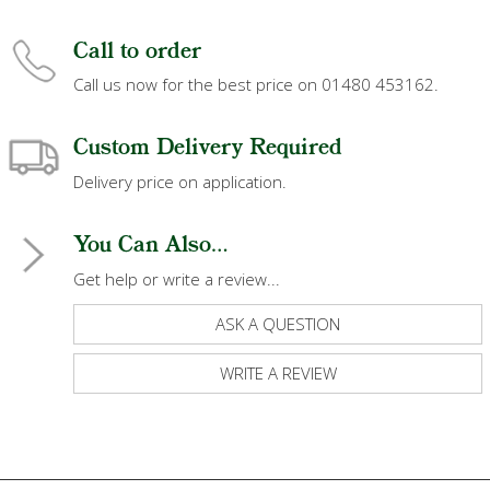
Call to order
Call us now for the best price on 01480 453162.
Custom Delivery Required
Delivery price on application.
You Can Also...
Get help or write a review...
ASK A QUESTION
WRITE A REVIEW