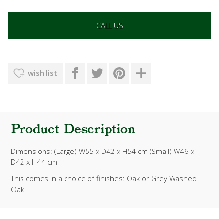
CALL US
wish list
Product Description
Dimensions: (Large) W55 x D42 x H54 cm (Small) W46 x
D42 x H44 cm
This comes in a choice of finishes: Oak or
Grey Washed
Oak