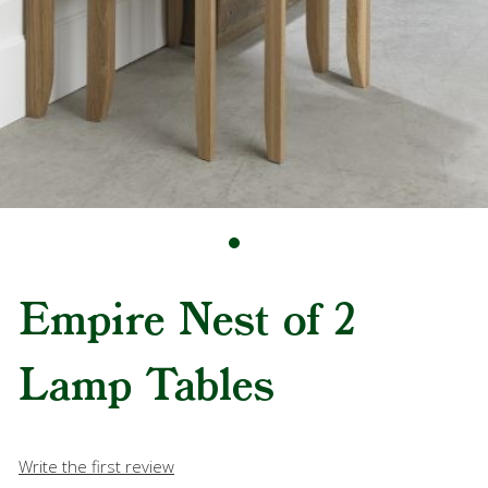
Empire Nest of 2
Lamp Tables
Write the first review