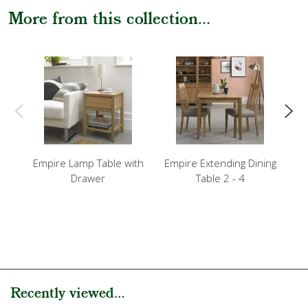
More from this collection...
Empire Lamp Table with
Empire Extending Dining
Em
Drawer
Table 2 - 4
Recently viewed...