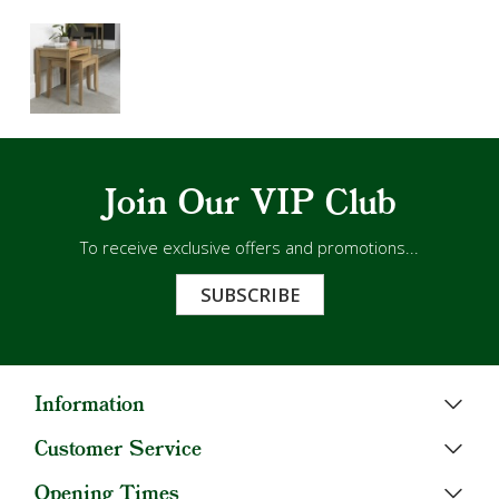
Join Our VIP Club
To receive exclusive offers and promotions...
SUBSCRIBE
Information
Customer Service
Opening Times