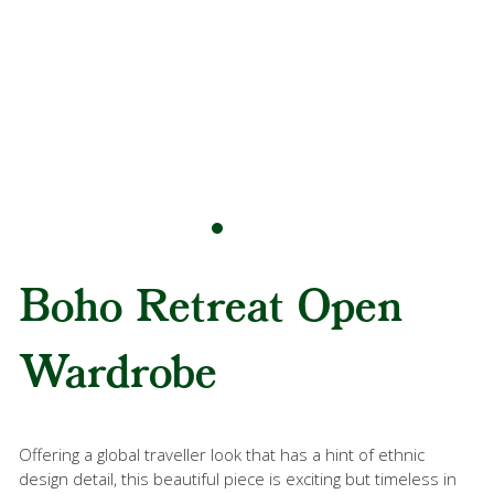
Boho Retreat Open
Wardrobe
Offering a global traveller look that has a hint of ethnic
design detail, this beautiful piece is exciting but timeless in