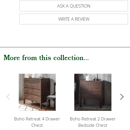
ASK A QUESTION
WRITE A REVIEW
More from this collection...
Boho Retreat 4 Drawer
Boho Retreat 2 Drawer
B
Chest
Bedside Chest