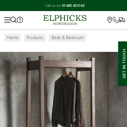
Call us on
01480 453162
Search
Home
Products
Beds & Bedroom
Bedroom Furniture
Wardrobes
GET IN TOUCH