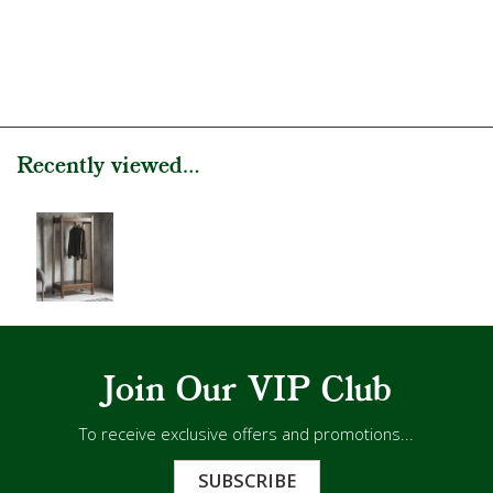
Recently viewed...
Join Our VIP Club
To receive exclusive offers and promotions...
SUBSCRIBE