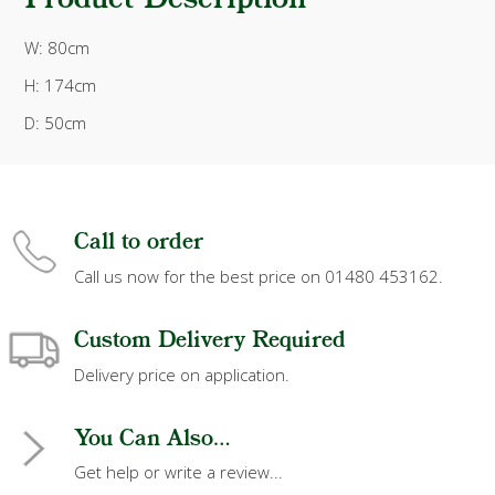
Product Description
W: 80cm
H: 174cm
D: 50cm
Call to order
Call us now for the best price on 01480 453162.
Custom Delivery Required
Delivery price on application.
You Can Also...
Get help or write a review...