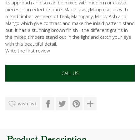
its approach and so can be mixed with modern or classic
pieces in an eclectic space. Made using Mango solids with
mixed timber veneers of Teak, Mahogany, Mindy Ash and
Mango which give contrast and make the inlaid pattern stand
out. It has a stunning brown finish - the different grains in
the mixed timbers stand out in the light and catch your eye
with this beautiful detail.
Write the first review
CALL US
wish list