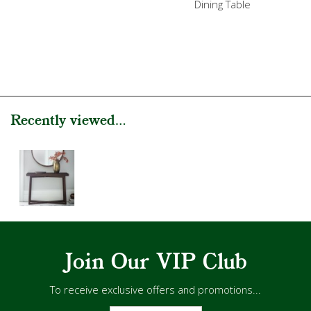
Dining Table
Recently viewed...
Join Our VIP Club
To receive exclusive offers and promotions...