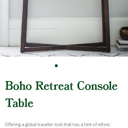
Boho Retreat Console
Table
Offering a global traveller look that has a hint of ethnic