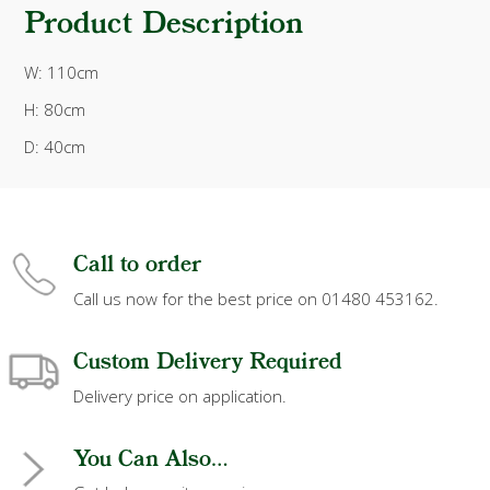
Product Description
W: 110cm
H: 80cm
D: 40cm
Call to order
Call us now for the best price on 01480 453162.
Custom Delivery Required
Delivery price on application.
You Can Also...