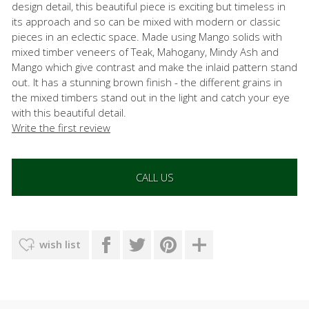
design detail, this beautiful piece is exciting but timeless in
its approach and so can be mixed with modern or classic
pieces in an eclectic space. Made using Mango solids with
mixed timber veneers of Teak, Mahogany, Mindy Ash and
Mango which give contrast and make the inlaid pattern stand
out. It has a stunning brown finish - the different grains in
the mixed timbers stand out in the light and catch your eye
with this beautiful detail.
Write the first review
CALL US
wish list