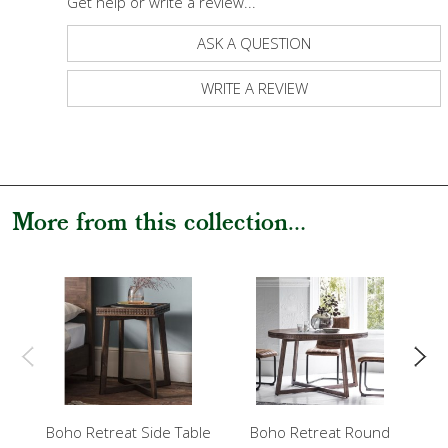
Get help or write a review...
ASK A QUESTION
WRITE A REVIEW
More from this collection...
Boho Retreat Side Table
Boho Retreat Round