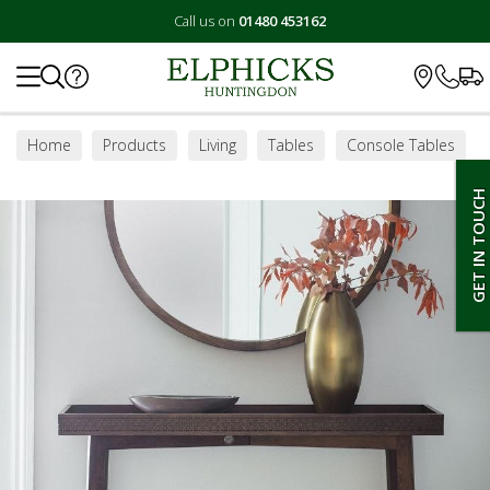
Call us on
01480 453162
Search
Home
Products
Living
Tables
Console Tables
GET IN TOUCH