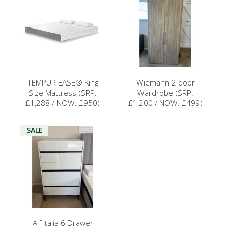
TEMPUR EASE® King
Wiemann 2 door
Size Mattress (SRP:
Wardrobe (SRP:
£1,288 / NOW: £950)
£1,200 / NOW: £499)
SALE
Alf Italia 6 Drawer