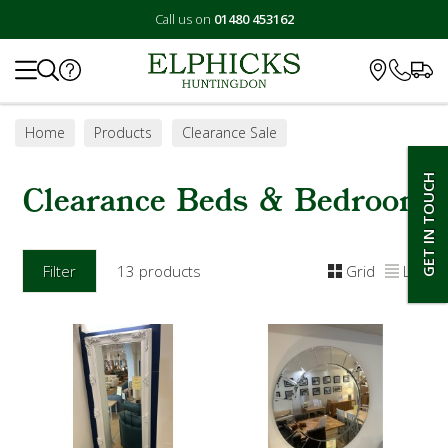
Call us on
01480 453162
Search
Home
Products
Clearance Sale
Clearance Beds & Bedroom
GET IN TOUCH
Clearance Beds & Bedroom
Filter
13 products
Grid
List