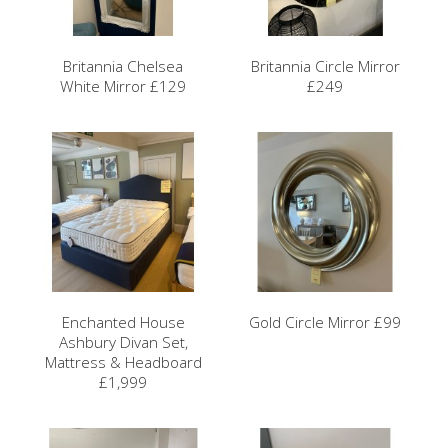
Britannia Chelsea
Britannia Circle Mirror
White Mirror £129
£249
Enchanted House
Gold Circle Mirror £99
Ashbury Divan Set,
Mattress & Headboard
£1,999