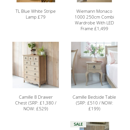
TL Blue White Stripe
Wiemann Monaco
Lamp £79
1000 250cm Combi
Wardrobe With LED
Frame £1,499
Camille 8 Drawer
Camille Bedside Table
Chest (SRP: £1,380 /
(SRP: £510 / NOW:
NOW: £529)
£199)
SALE