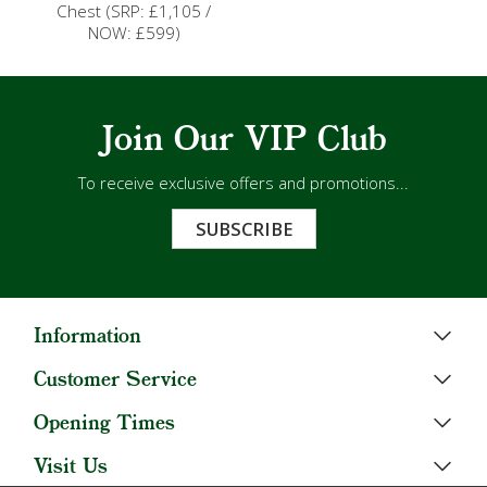
Chest (SRP: £1,105 /
NOW: £599)
Join Our VIP Club
To receive exclusive offers and promotions...
SUBSCRIBE
Information
Customer Service
Opening Times
Visit Us