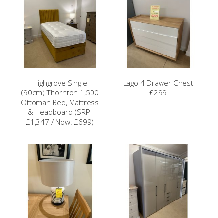
Highgrove Single
Lago 4 Drawer Chest
(90cm) Thornton 1,500
£299
Ottoman Bed, Mattress
& Headboard (SRP:
£1,347 / Now: £699)