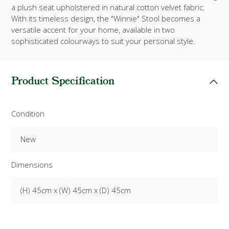
a plush seat upholstered in natural cotton velvet fabric.
With its timeless design, the "Winnie" Stool becomes a
versatile accent for your home, available in two
sophisticated colourways to suit your personal style.
Product Specification
Condition
New
Dimensions
(H) 45cm x (W) 45cm x (D) 45cm