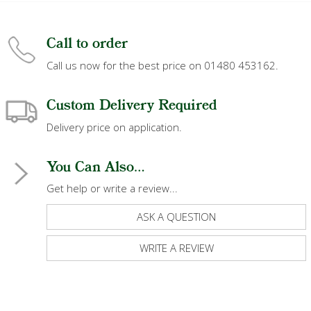
Call to order
Call us now for the best price on 01480 453162.
Custom Delivery Required
Delivery price on application.
You Can Also...
Get help or write a review...
ASK A QUESTION
WRITE A REVIEW