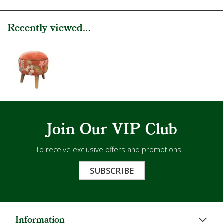
Recently viewed...
Join Our VIP Club
To receive exclusive offers and promotions...
SUBSCRIBE
Information