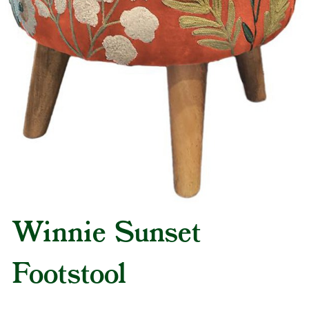
Winnie Sunset
Footstool