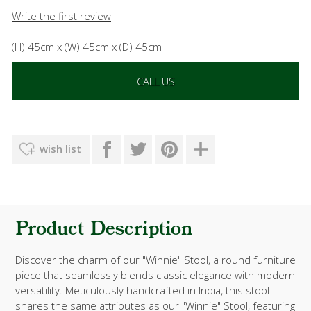
Write the first review
(H) 45cm x (W) 45cm x (D) 45cm
CALL US
wish list
Product Description
Discover the charm of our "Winnie" Stool, a round furniture
piece that seamlessly blends classic elegance with modern
versatility. Meticulously handcrafted in India, this stool
shares the same attributes as our "Winnie" Stool, featuring