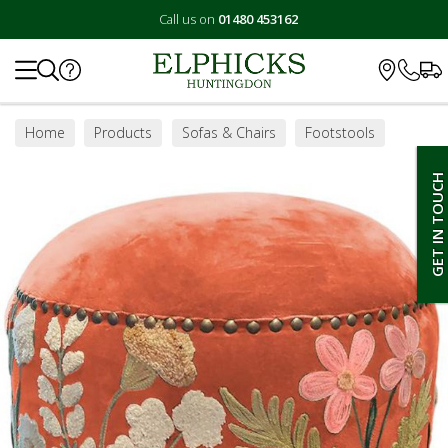
Call us on
01480 453162
Search
Home
Products
Sofas & Chairs
Footstools
Footstools
GET IN TOUCH