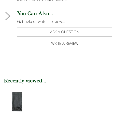
You Can Also...
Get help or write a review...
ASK A QUESTION
WRITE A REVIEW
Recently viewed...