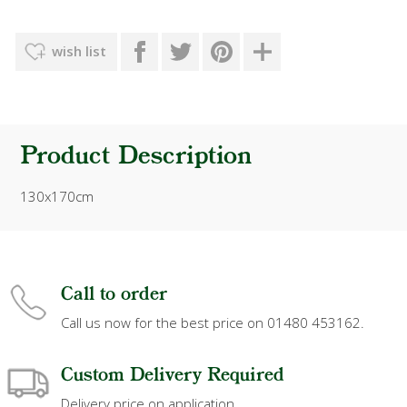
wish list
Product Description
130x170cm
Call to order
Call us now for the best price on 01480 453162.
Custom Delivery Required
Delivery price on application.