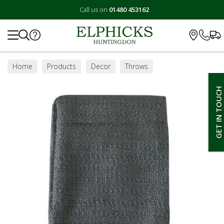
Call us on
01480 453162
Search
Home
Products
Decor
Throws
GET IN TOUCH