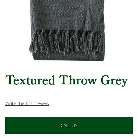
Textured Throw Grey
Write the first review
CALL US