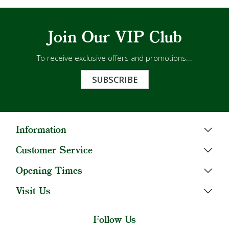
Join Our VIP Club
To receive exclusive offers and promotions...
SUBSCRIBE
Information
Customer Service
Opening Times
Visit Us
Follow Us