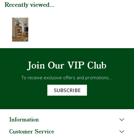
Recently viewed...
Join Our VIP Club
To receive exclusive offers and promotions...
SUBSCRIBE
Information
Customer Service