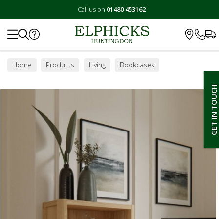
Call us on
01480 453162
Search
Home
Products
Living
Bookcases
GET IN TOUCH