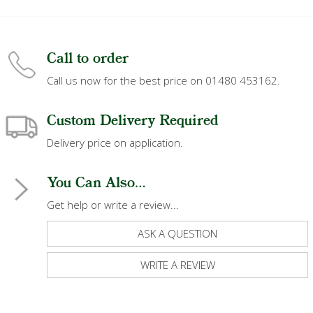
Call to order
Call us now for the best price on 01480 453162.
Custom Delivery Required
Delivery price on application.
You Can Also...
Get help or write a review...
ASK A QUESTION
WRITE A REVIEW