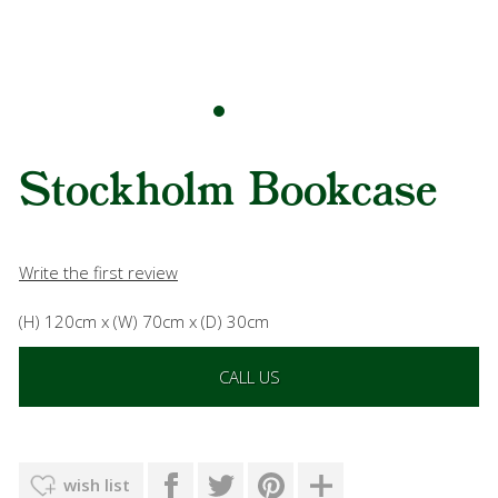
Stockholm Bookcase
Write the first review
(H) 120cm x (W) 70cm x (D) 30cm
CALL US
wish list