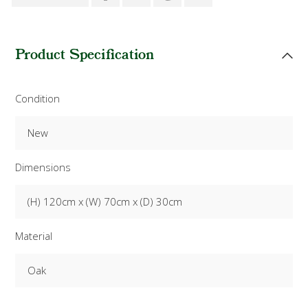
Product Specification
Condition
New
Dimensions
(H) 120cm x (W) 70cm x (D) 30cm
Material
Oak