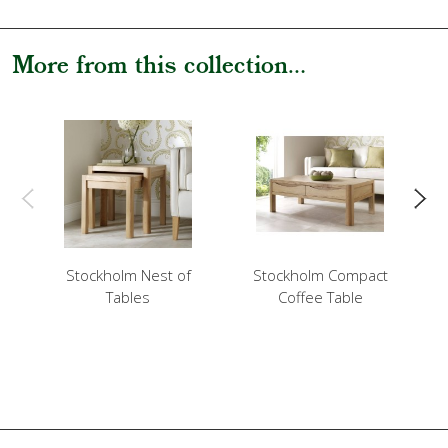
More from this collection...
Stockholm Nest of
Stockholm Compact
Tables
Coffee Table