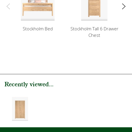
Stockholm Bed
Stockholm Tall 6 Drawer
Chest
Recently viewed...