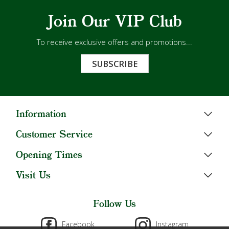
Join Our VIP Club
To receive exclusive offers and promotions...
SUBSCRIBE
Information
Customer Service
Opening Times
Visit Us
Follow Us
Facebook
Instagram