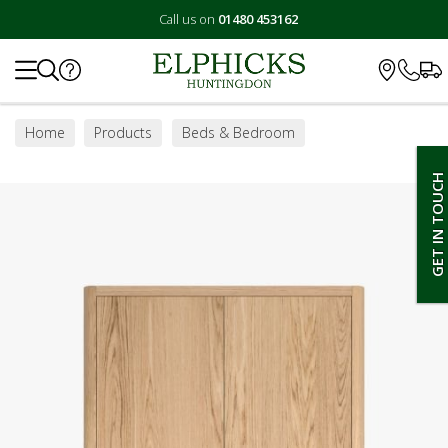
Call us on
01480 453162
Search
Home
Products
Beds & Bedroom
Bedroom Furniture
Wardrobes
GET IN TOUCH