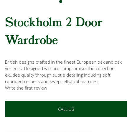
Stockholm 2 Door
Wardrobe
British designs crafted in the finest European oak and oak
veneers. Designed without compromise, the collection
exudes quality through subtle detailing including soft
rounded corners and swept elliptical features.
Write the first review
CALL US