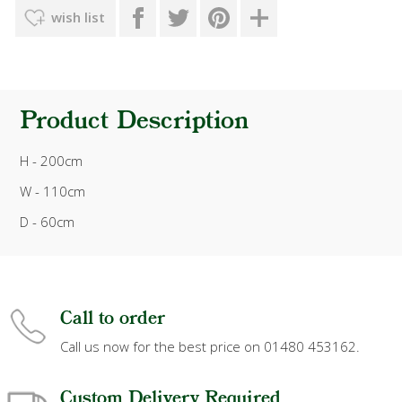
wish list
Product Description
H - 200cm
W - 110cm
D - 60cm
Call to order
Call us now for the best price on 01480 453162.
Custom Delivery Required