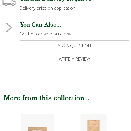
Delivery price on application.
You Can Also...
Get help or write a review...
ASK A QUESTION
WRITE A REVIEW
More from this collection...