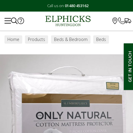
Call us on
01480 453162
Search
Home
Products
Beds & Bedroom
Beds
Duvets, Pillows & Protectors
Mattress Protectors
GET IN TOUCH