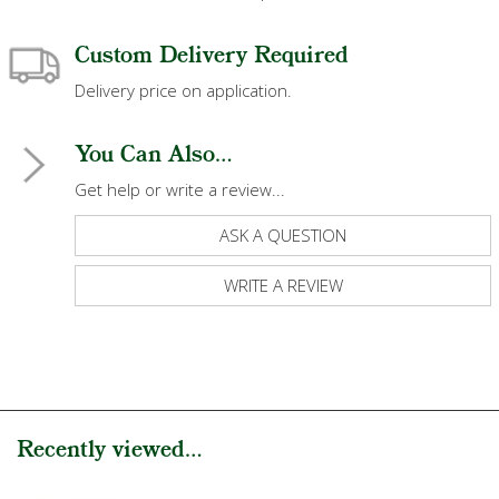
Custom Delivery Required
Delivery price on application.
You Can Also...
Get help or write a review...
ASK A QUESTION
WRITE A REVIEW
Recently viewed...