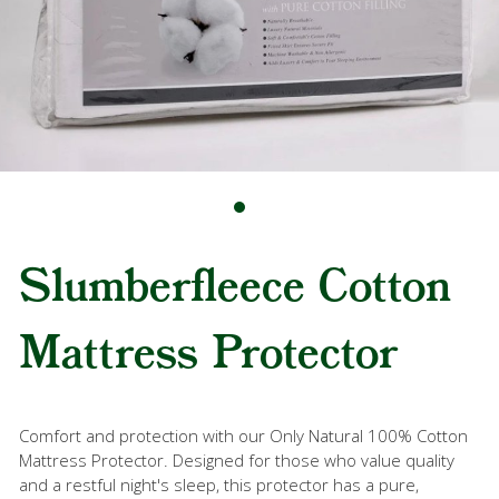
Slumberfleece Cotton
Mattress Protector
Comfort and protection with our Only Natural 100% Cotton
Mattress Protector. Designed for those who value quality
and a restful night's sleep, this protector has a pure,