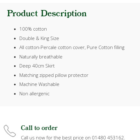
Product Description
100% cotton
Double & King Size
All cotton-Percale cotton cover, Pure Cotton filling
Naturally breathable
Deep 40cm Skirt
Matching zipped pillow protector
Machine Washable
Non allergenic
Call to order
Call us now for the best price on 01480 453162.