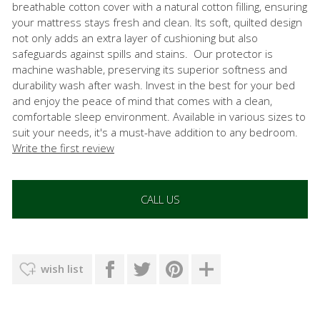
breathable cotton cover with a natural cotton filling, ensuring
your mattress stays fresh and clean. Its soft, quilted design
not only adds an extra layer of cushioning but also
safeguards against spills and stains. Our protector is
machine washable, preserving its superior softness and
durability wash after wash. Invest in the best for your bed
and enjoy the peace of mind that comes with a clean,
comfortable sleep environment. Available in various sizes to
suit your needs, it's a must-have addition to any bedroom.
Write the first review
CALL US
wish list