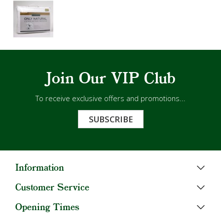
Join Our VIP Club
To receive exclusive offers and promotions...
SUBSCRIBE
Information
Customer Service
Opening Times