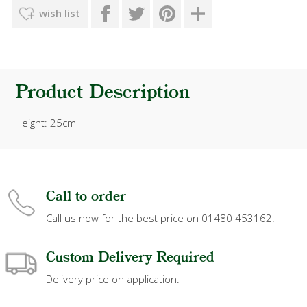
wish list
Product Description
Height: 25cm
Call to order
Call us now for the best price on 01480 453162.
Custom Delivery Required
Delivery price on application.