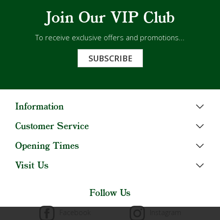
Join Our VIP Club
To receive exclusive offers and promotions...
SUBSCRIBE
Information
Customer Service
Opening Times
Visit Us
Follow Us
Facebook
Instagram