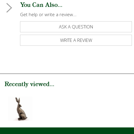
You Can Also...
Get help or write a review...
ASK A QUESTION
WRITE A REVIEW
Recently viewed...