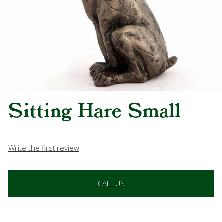
Sitting Hare Small
Write the first review
CALL US