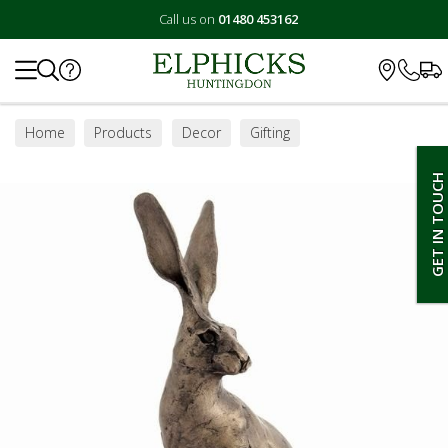
Call us on
01480 453162
Search
Home
Products
Decor
Gifting
GET IN TOUCH