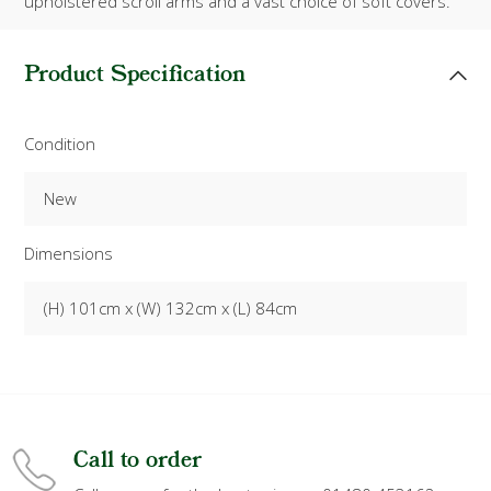
upholstered scroll arms and a vast choice of soft covers.
Product Specification
Condition
New
Dimensions
(H) 101cm x (W) 132cm x (L) 84cm
Call to order