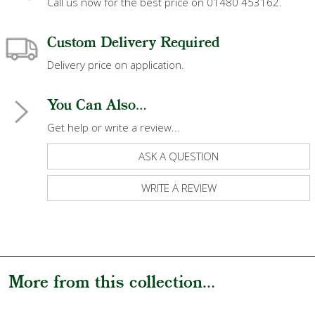
Call us now for the best price on 01480 453162.
Custom Delivery Required
Delivery price on application.
You Can Also...
Get help or write a review...
ASK A QUESTION
WRITE A REVIEW
More from this collection...