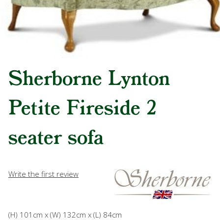
Sherborne Lynton
Petite Fireside 2
seater sofa
Write the first review
(H) 101cm x (W) 132cm x (L) 84cm