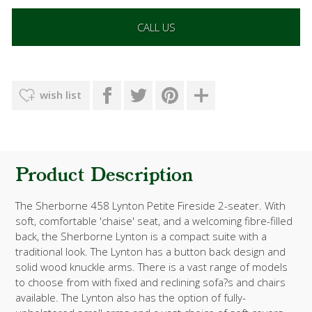
CALL US
wish list
Product Description
The Sherborne 458 Lynton Petite Fireside 2-seater. With
soft, comfortable 'chaise' seat, and a welcoming fibre-filled
back, the Sherborne Lynton is a compact suite with a
traditional look. The Lynton has a button back design and
solid wood knuckle arms. There is a vast range of models
to choose from with fixed and reclining sofa?s and chairs
available. The Lynton also has the option of fully-