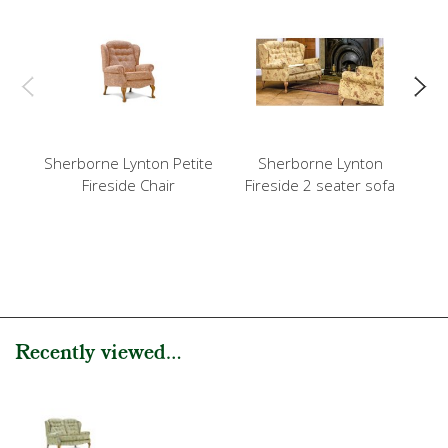
Sherborne Lynton Petite
Sherborne Lynton
Sh
Fireside Chair
Fireside 2 seater sofa
Hi
Recently viewed...