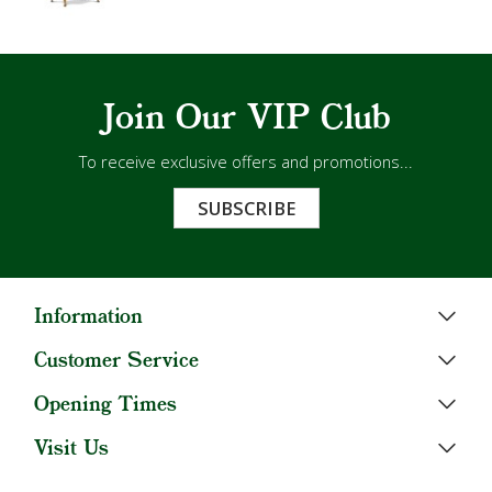
Join Our VIP Club
To receive exclusive offers and promotions...
SUBSCRIBE
Information
Customer Service
Opening Times
Visit Us