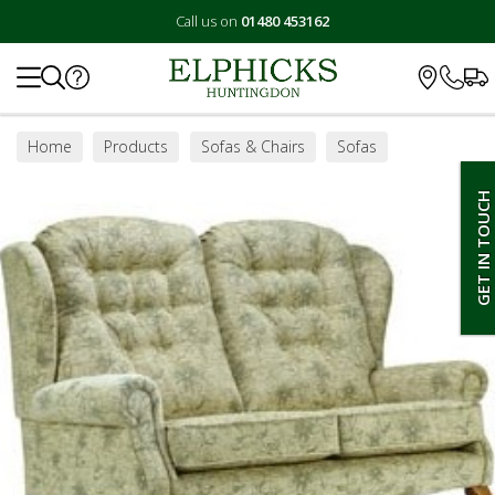
Call us on
01480 453162
Search
Home
Products
Sofas & Chairs
Sofas
Small Sofas
GET IN TOUCH