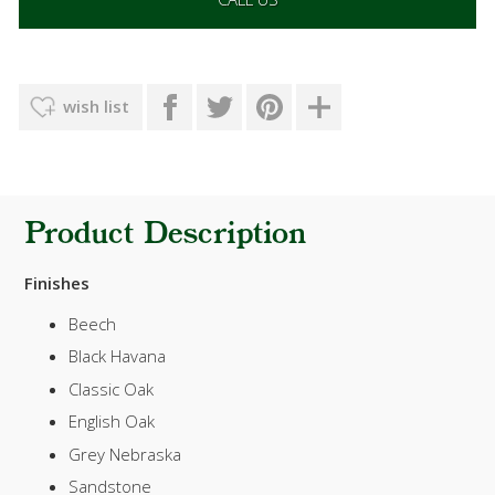
wish list
Product Description
Finishes
Beech
Black Havana
Classic Oak
English Oak
Grey Nebraska
Sandstone