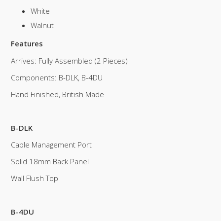
White
Walnut
Features
Arrives: Fully Assembled (2 Pieces)
Components: B-DLK, B-4DU
Hand Finished, British Made
B-DLK
Cable Management Port
Solid 18mm Back Panel
Wall Flush Top
B-4DU