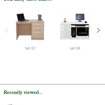
Set 02
set 06
Recently viewed...