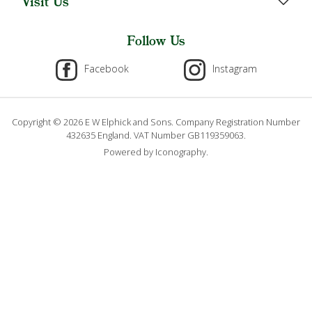
Visit Us
Follow Us
Facebook
Instagram
Copyright © 2026 E W Elphick and Sons. Company Registration Number
432635 England. VAT Number GB119359063.
Powered by Iconography.