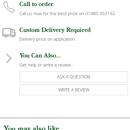
Call to order
Call us now for the best price on 01480 453162.
Custom Delivery Required
Delivery price on application.
You Can Also...
Get help or write a review...
ASK A QUESTION
WRITE A REVIEW
You may also like...