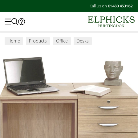
Call us on
01480 453162
Search
Home
Products
Office
Desks