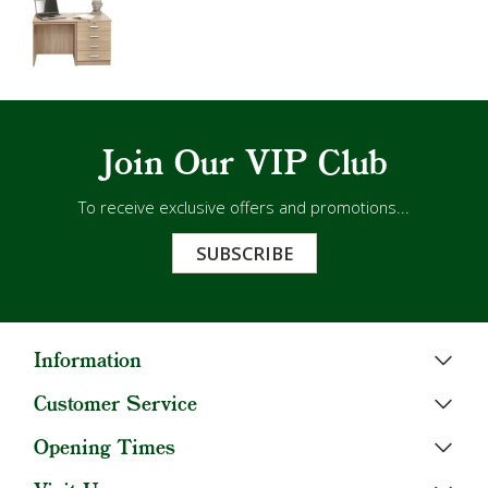
Join Our VIP Club
To receive exclusive offers and promotions...
SUBSCRIBE
Information
Customer Service
Opening Times