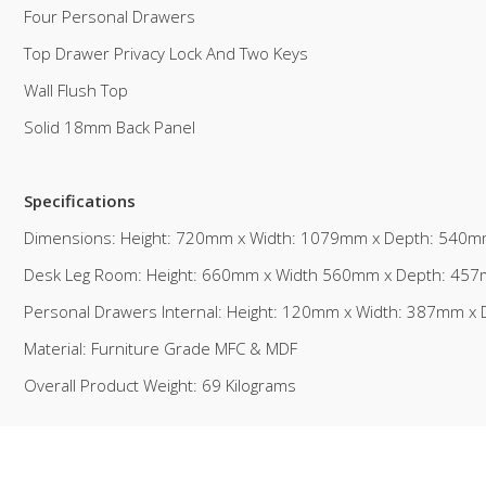
Four Personal Drawers
Top Drawer Privacy Lock And Two Keys
Wall Flush Top
Solid 18mm Back Panel
Specifications
Dimensions: Height: 720mm x Width: 1079mm x Depth: 540
Desk Leg Room: Height: 660mm x Width 560mm x Depth: 45
Personal Drawers Internal: Height: 120mm x Width: 387mm 
Material: Furniture Grade MFC & MDF
Overall Product Weight: 69 Kilograms