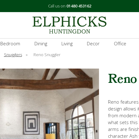
Call us on
01480 453162
 Bedroom
Dining
Living
Decor
Office
Snugglers
»
Reno Snuggler
Reno
Reno features c
design allows i
from modern an
what sets this 
arms are finis
character Ash 