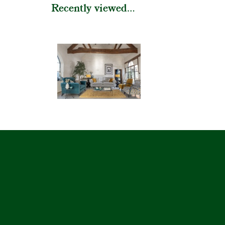
Recently viewed...