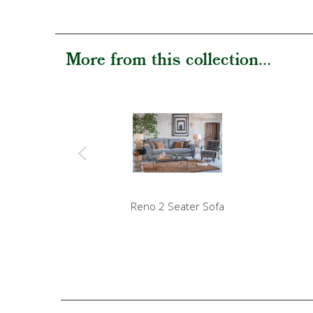
More from this collection...
Reno 2 Seater Sofa