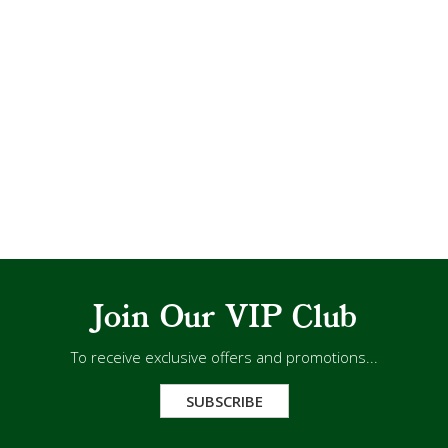
Join Our VIP Club
To receive exclusive offers and promotions...
SUBSCRIBE