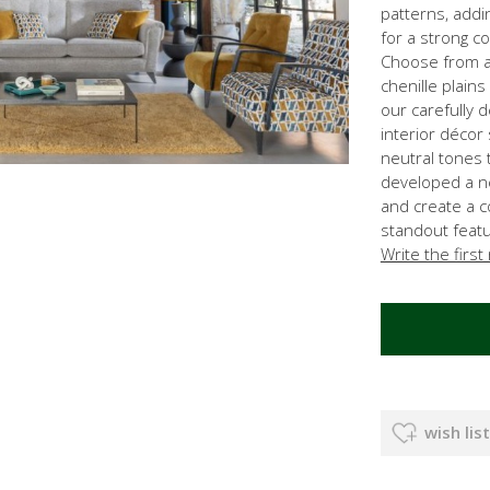
patterns, addi
for a strong c
Choose from a 
chenille plains
our carefully d
interior décor
neutral tones 
developed a n
and create a 
standout featur
Write the first
wish list