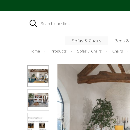
Search
Sofas & Chairs
Beds &
Home
»
Products
»
Sofas & Chairs
»
Chairs
»