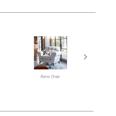
Reno Chair
Ren