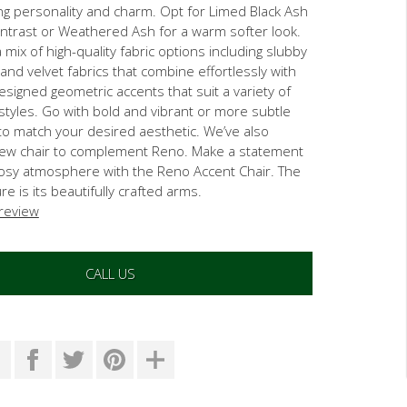
ng personality and charm. Opt for Limed Black Ash
ontrast or Weathered Ash for a warm softer look.
mix of high-quality fabric options including slubby
 and velvet fabrics that combine effortlessly with
esigned geometric accents that suit a variety of
 styles. Go with bold and vibrant or more subtle
to match your desired aesthetic. We’ve also
ew chair to complement Reno. Make a statement
cosy atmosphere with the Reno Accent Chair. The
e is its beautifully crafted arms.
 review
CALL US