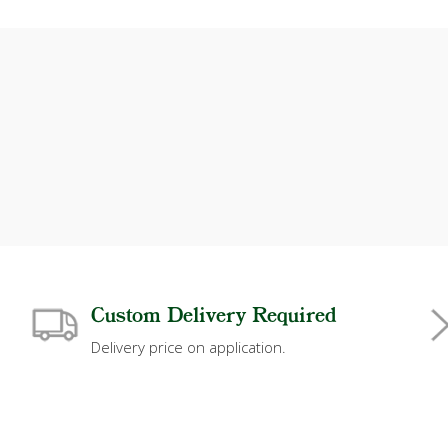
Custom Delivery Required
Delivery price on application.