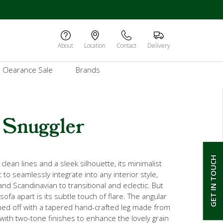
About
Location
Contact
Delivery
Clearance Sale
Brands
 Snuggler
GET IN TOUCH
lean lines and a sleek silhouette, its minimalist
t to seamlessly integrate into any interior style,
d Scandinavian to transitional and eclectic. But
sofa apart is its subtle touch of flare. The angular
hed off with a tapered hand-crafted leg made from
with two-tone finishes to enhance the lovely grain