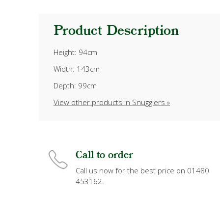
Product Description
Height: 94cm
Width: 143cm
Depth: 99cm
View other products in Snugglers »
Call to order
Call us now for the best price on 01480
453162.