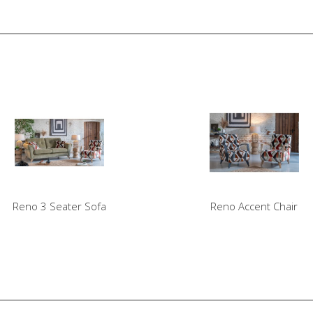
Reno 3 Seater Sofa
Reno Accent Chair