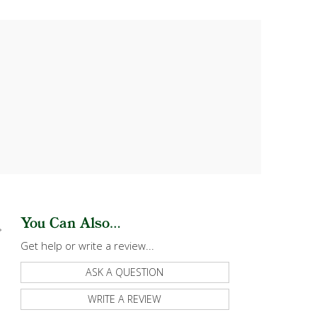
You Can Also...
Get help or write a review...
ASK A QUESTION
WRITE A REVIEW