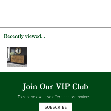
Recently viewed...
Join Our VIP Club
To receive exclusive offers and promotions...
SUBSCRIBE