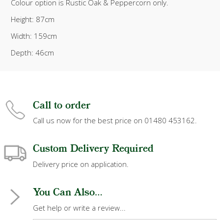
Colour option is Rustic Oak & Peppercorn only.
Height: 87cm
Width: 159cm
Depth: 46cm
Call to order
Call us now for the best price on 01480 453162.
Custom Delivery Required
Delivery price on application.
You Can Also...
Get help or write a review...