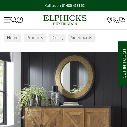
Call us on
01480 453162
Search
Home
Products
Dining
Sideboards
GET IN TOUCH