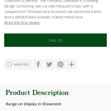
Collection is perfect. The Portland Collection is a striking
design combining saw cut oak marquetry tops with a
“peppercorn” finished wire brushed oak veneered frame
and a welded black powder coated metal base.
Write the first review
CALL US
wish list
Product Description
Range on Display in Showroom