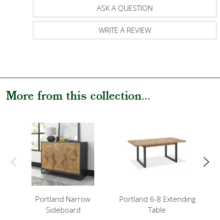
ASK A QUESTION
WRITE A REVIEW
More from this collection...
Portland Narrow
Portland 6-8 Extending
P
Sideboard
Table