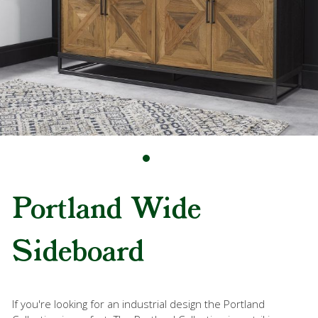
Portland Wide
Sideboard
If you're looking for an industrial design the Portland