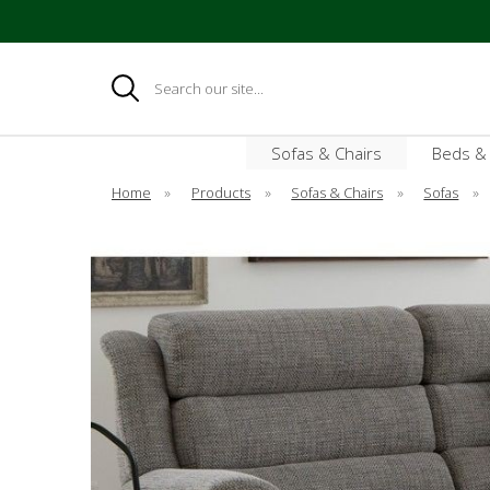
Search
Sofas & Chairs
Beds &
Home
»
Products
»
Sofas & Chairs
»
Sofas
»