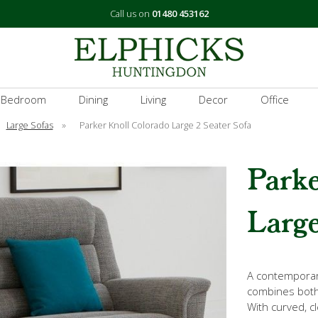
Call us on
01480 453162
 Bedroom
Dining
Living
Decor
Office
Large Sofas
»
Parker Knoll Colorado Large 2 Seater Sofa
Parke
Large
A contemporar
combines both
With curved, c