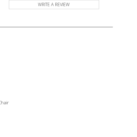
WRITE A REVIEW
Chair