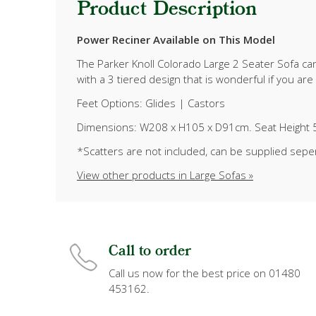
Product Description
Power Reciner Available on This Model
The Parker Knoll Colorado Large 2 Seater Sofa can
with a 3 tiered design that is wonderful if you ar
Feet Options: Glides | Castors
Dimensions: W208 x H105 x D91cm. Seat Height 
*Scatters are not included, can be supplied sepe
View other products in Large Sofas »
Call to order
Call us now for the best price on 01480
453162.