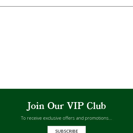
Join Our VIP Club
To receive exclusive offers and promotions...
SUBSCRIBE