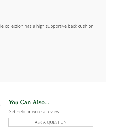
le collection has a high supportive back cushion
You Can Also...
Get help or write a review...
ASK A QUESTION