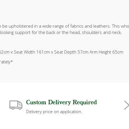
 be upholstered in a wide range of fabrics and leathers. This who
e looking support for the back or the head, shoulders and neck.
52cm x Seat Width 161cm x Seat Depth 57cm Arm Height 65cm
rately*
Custom Delivery Required
Delivery price on application.