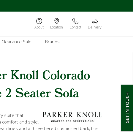
About
Location
Contact
Delivery
Clearance Sale
Brands
r Knoll Colorado
 2 Seater Sofa
GET IN TOUCH
y suite that
 comfort and style.
lean lines and a three tiered cushioned back, this