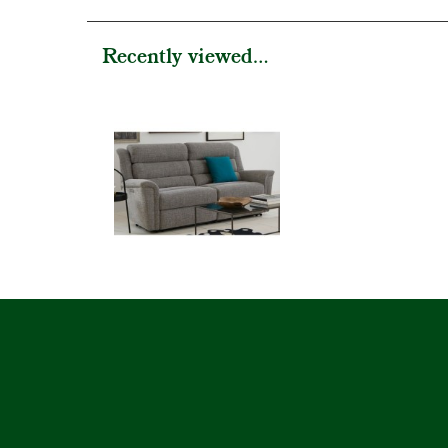
Recently viewed...