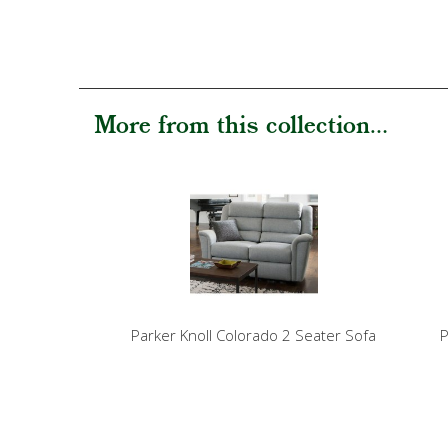
More from this collection...
Parker Knoll Colorado 2 Seater Sofa
P