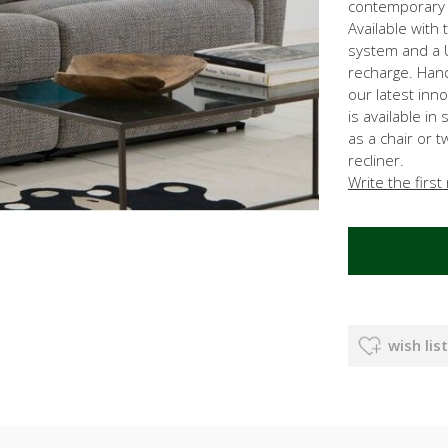
contemporary c
Available with 
system and a 
recharge. Hand
our latest inn
is available in
as a chair or 
recliner.
Write the first
wish list