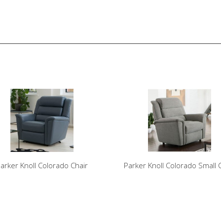
arker Knoll Colorado Chair
Parker Knoll Colorado Small 