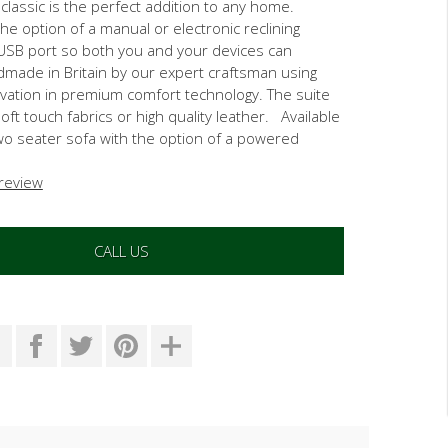
lassic is the perfect addition to any home.
the option of a manual or electronic reclining
USB port so both you and your devices can
made in Britain by our expert craftsman using
ovation in premium comfort technology. The suite
 soft touch fabrics or high quality leather. Available
two seater sofa with the option of a powered
 review
CALL US