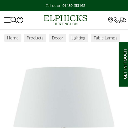
Call us on
01480 453162
Search
Home
Products
Decor
Lighting
Table Lamps
GET IN TOUCH