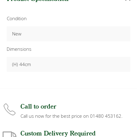
Condition
New
Dimensions
(H) 44cm
Call to order
Call us now for the best price on 01480 453162.
Custom Delivery Required