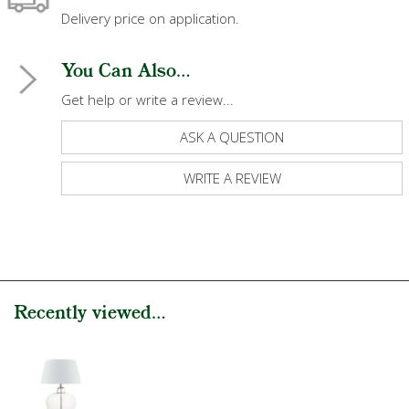
Delivery price on application.
You Can Also...
Get help or write a review...
ASK A QUESTION
WRITE A REVIEW
Recently viewed...