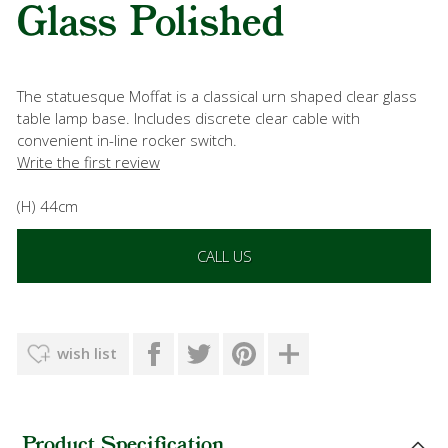
Glass Polished
The statuesque Moffat is a classical urn shaped clear glass
table lamp base. Includes discrete clear cable with
convenient in-line rocker switch.
Write the first review
(H) 44cm
CALL US
wish list
Product Specification