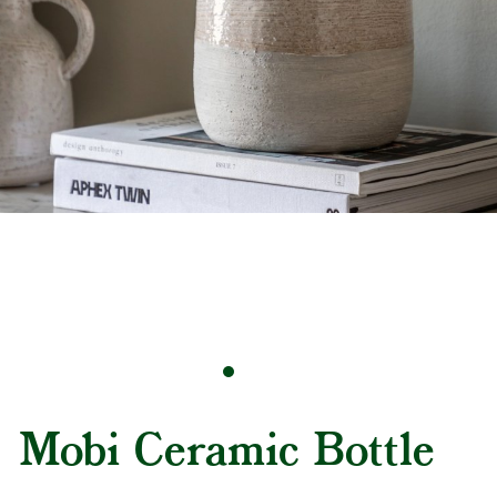
Mobi Ceramic Bottle