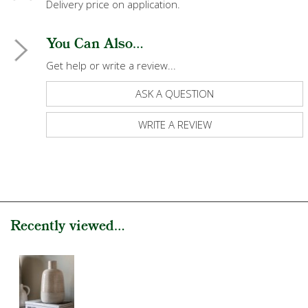
Delivery price on application.
You Can Also...
Get help or write a review...
ASK A QUESTION
WRITE A REVIEW
Recently viewed...