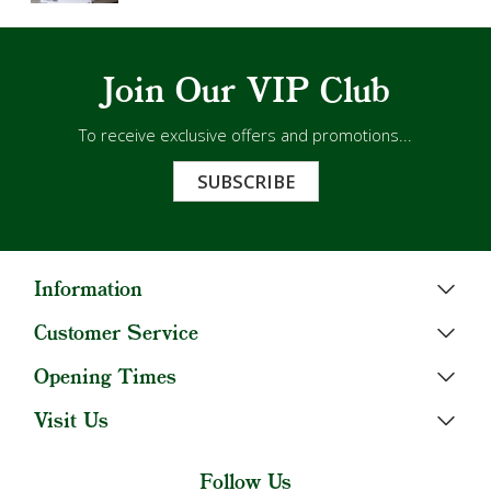
Join Our VIP Club
To receive exclusive offers and promotions...
SUBSCRIBE
Information
Customer Service
Opening Times
Visit Us
Follow Us