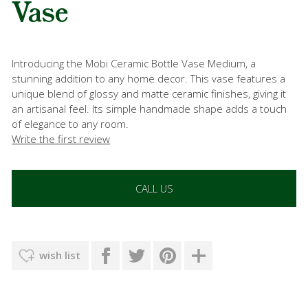
Vase
Introducing the Mobi Ceramic Bottle Vase Medium, a
stunning addition to any home decor. This vase features a
unique blend of glossy and matte ceramic finishes, giving it
an artisanal feel. Its simple handmade shape adds a touch
of elegance to any room.
Write the first review
CALL US
wish list