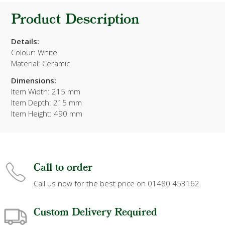
Product Description
Details:
Colour: White
Material: Ceramic
Dimensions:
Item Width: 215 mm
Item Depth: 215 mm
Item Height: 490 mm
Call to order
Call us now for the best price on 01480 453162.
Custom Delivery Required