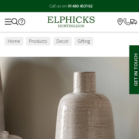
Call us on
01480 453162
Search
Home
Products
Decor
Gifting
GET IN TOUCH