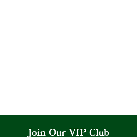
Join Our VIP Club