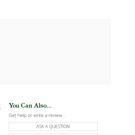
You Can Also...
Get help or write a review...
ASK A QUESTION