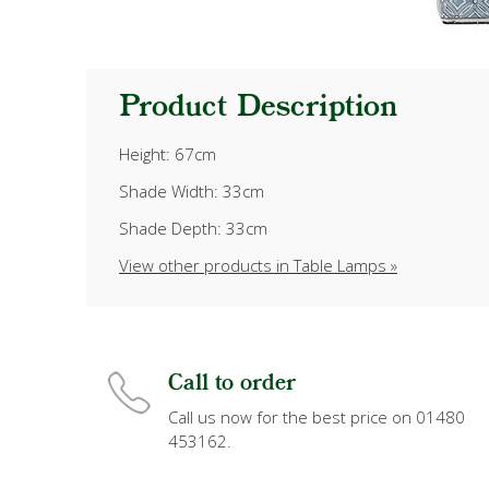
Product Description
Height: 67cm
Shade Width: 33cm
Shade Depth: 33cm
View other products in Table Lamps »
Call to order
Call us now for the best price on 01480
453162.