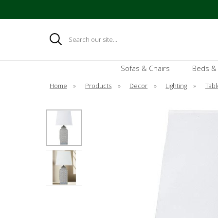
Search
Sofas & Chairs
Beds &
Home
»
Products
»
Decor
»
Lighting
»
Tabl