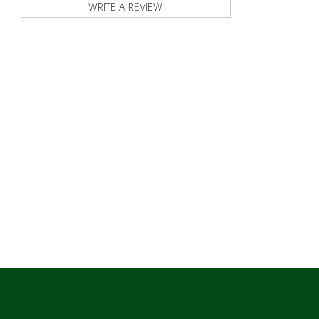
WRITE A REVIEW