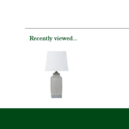
Recently viewed...