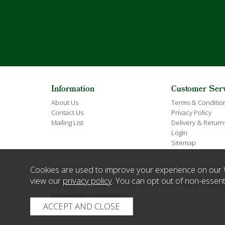
Information
Customer Ser
About Us
Terms & Conditio
Contact Us
Privacy Policy
Mailing List
Delivery & Return
Login
Sitemap
Cookies are used to improve your experience on our 
view our
privacy policy
. You can opt out of non-essent
Copyright © 2026 E W Elphick and Sons. Company Regist
Powered by Iconography.