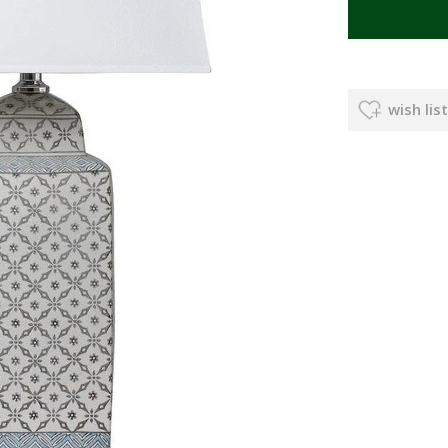
wish list