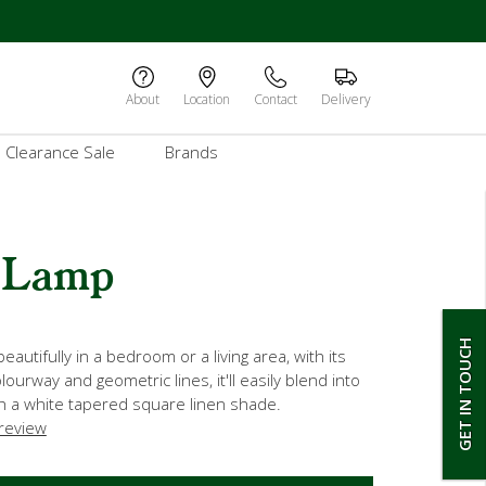
About
Location
Contact
Delivery
Clearance Sale
Brands
 Lamp
GET IN TOUCH
beautifully in a bedroom or a living area, with its
lourway and geometric lines, it'll easily blend into
h a white tapered square linen shade.
 review