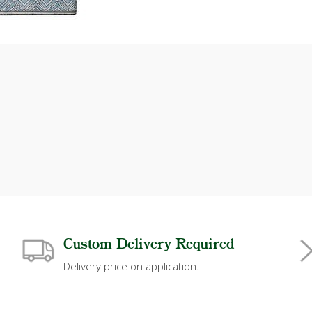
Custom Delivery Required
Delivery price on application.