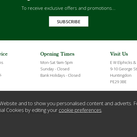
To receive exclusive offers and promotions...
SUBSCRIBE
vice
Opening Times
Visit Us
ns
Mon-Sat 9am-5pm
E W Elphicks &
Sunday - Closed
9-10 George St
s
Bank Holidays - Closed
Huntingdon
PE29 3BE
Website and to show you personalised content and adverts. F
ial Cookies by editing your
cookie preferences
.
ration Number 432635 England. VAT Number GB119359063.