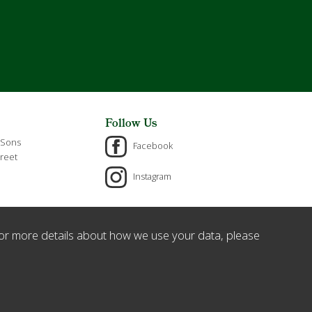
Follow Us
 Sons
Facebook
reet
Instagram
or more details about how we use your data, please