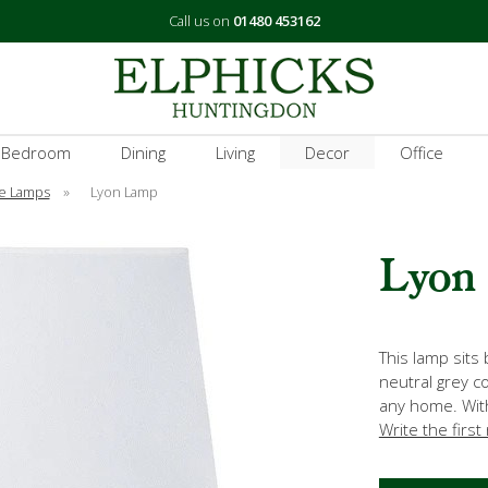
Call us on
01480 453162
 Bedroom
Dining
Living
Decor
Office
e Lamps
»
Lyon Lamp
Lyon
This lamp sits 
neutral grey co
any home. Wit
Write the first