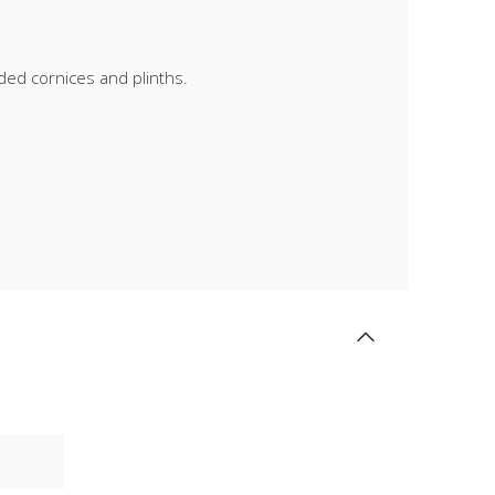
lded cornices and plinths.