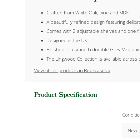
Crafted from White Oak, pine and MDF.
A beautifully refined design featuring delic
Comes with 2 adjustable shelves and one fix
Designed in the UK
Finished in a smooth durable Grey Mist paint,
The Lingwood Collection is available across 
View other products in Bookcases »
Product Specification
Conditi
New