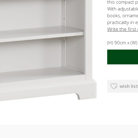
this compact p
With adjustable
books, orname
practicality in
Write the first
(H) 90cm x (W
wish list