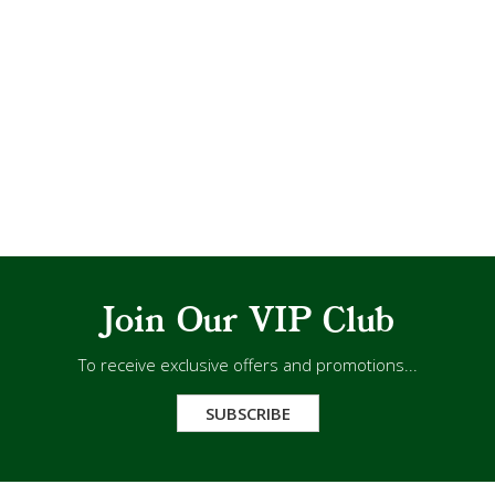
Join Our VIP Club
To receive exclusive offers and promotions...
SUBSCRIBE