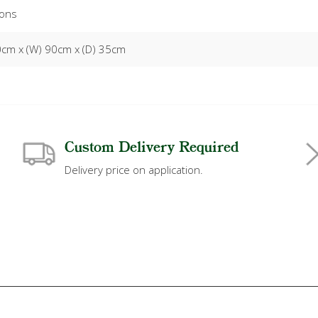
ons
0cm x (W) 90cm x (D) 35cm
Custom Delivery Required
Delivery price on application.