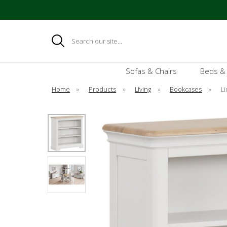
Search
Sofas & Chairs
Beds &
Home
»
Products
»
Living
»
Bookcases
»
L