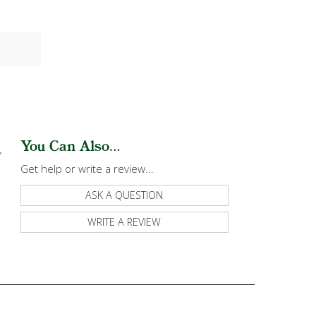
You Can Also...
Get help or write a review...
ASK A QUESTION
WRITE A REVIEW