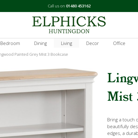
Call us on
01480 453162
 Bedroom
Dining
Living
Decor
Office
ingwood Painted Grey Mist 3 Bookcase
Ling
Mist 
Bring a touch 
beautifully de
edges, a durabl