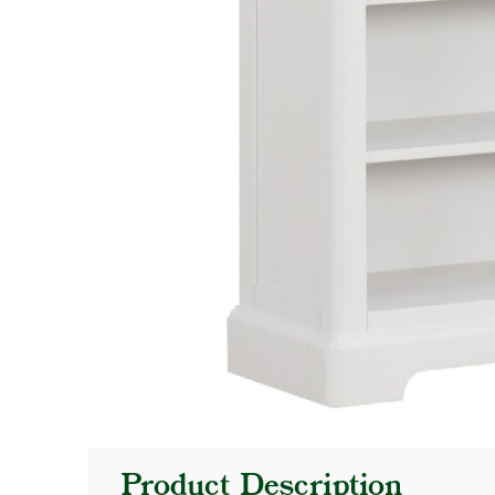
Product Description