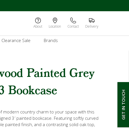
About
Location
Contact
Delivery
Clearance Sale
Brands
wood Painted Grey
3 Bookcase
GET IN TOUCH
of modern country charm to your space with this
signed 3′ painted bookcase. Featuring softly curved
e painted finish, and a contrasting solid oak top,