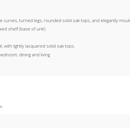
ate curves, turned legs, rounded solid oak tops, and elegantly mou
ed shelf (base of unit)
 with lightly lacquered solid oak tops.
bedroom, dining and living
on