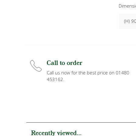
Dimensi
(H) 9
Call to order
Call us now for the best price on 01480
453162.
Recently viewed...