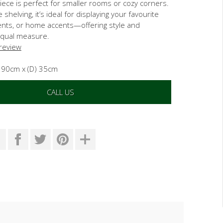
iece is perfect for smaller rooms or cozy corners.
 shelving, it’s ideal for displaying your favourite
nts, or home accents—offering style and
 equal measure.
 review
) 90cm x (D) 35cm
CALL US