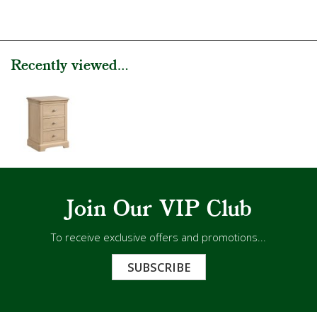
Recently viewed...
Join Our VIP Club
To receive exclusive offers and promotions...
SUBSCRIBE