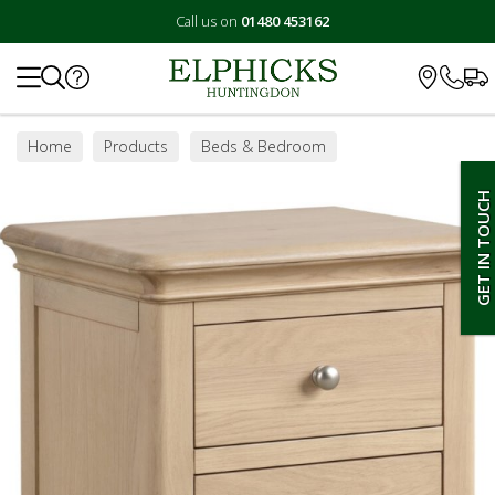
Call us on
01480 453162
Search
Home
Products
Beds & Bedroom
Bedroom Furniture
Bedside Tables
GET IN TOUCH