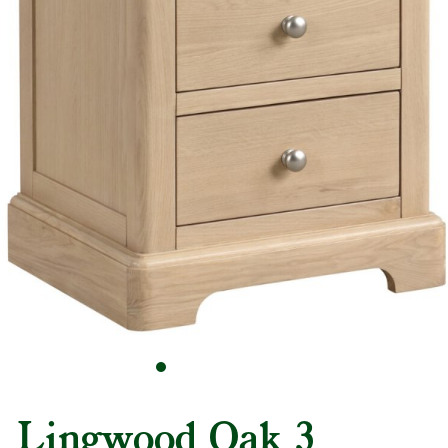
Lingwood Oak 3