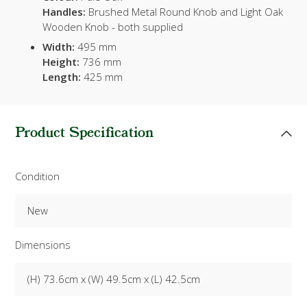
Handles:
Brushed Metal Round Knob and Light Oak
Wooden Knob - both supplied
Width:
495 mm
Height:
736 mm
Length:
425 mm
Product Specification
Condition
New
Dimensions
(H) 73.6cm x (W) 49.5cm x (L) 42.5cm