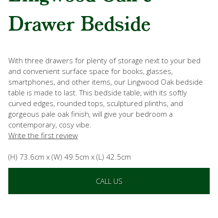
Drawer Bedside
With three drawers for plenty of storage next to your bed
and convenient surface space for books, glasses,
smartphones, and other items, our Lingwood Oak bedside
table is made to last. This bedside table, with its softly
curved edges, rounded tops, sculptured plinths, and
gorgeous pale oak finish, will give your bedroom a
contemporary, cosy vibe.
Write the first review
(H) 73.6cm x (W) 49.5cm x (L) 42.5cm
CALL US