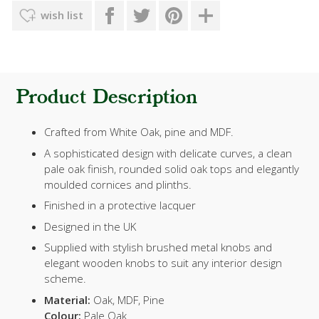
wish list
Product Description
Crafted from White Oak, pine and MDF.
A sophisticated design with delicate curves, a clean
pale oak finish, rounded solid oak tops and elegantly
moulded cornices and plinths.
Finished in a protective lacquer
Designed in the UK
Supplied with stylish brushed metal knobs and
elegant wooden knobs to suit any interior design
scheme.
Material:
Oak, MDF, Pine
Colour:
Pale Oak