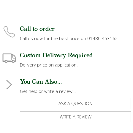
Call to order
Call us now for the best price on 01480 453162.
Custom Delivery Required
Delivery price on application.
You Can Also...
Get help or write a review...
ASK A QUESTION
WRITE A REVIEW