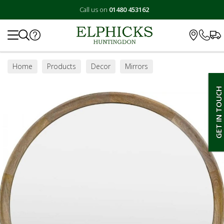
Call us on
01480 453162
Search
Home
Products
Decor
Mirrors
GET IN TOUCH