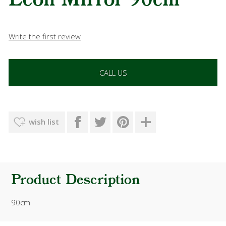
Leon Mirror 90cm
Write the first review
CALL US
wish list
Product Description
90cm