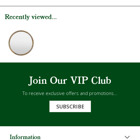
Recently viewed...
Join Our VIP Club
To receive exclusive offers and promotions...
SUBSCRIBE
Information