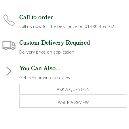
Call to order
Call us now for the best price on 01480 453162.
Custom Delivery Required
Delivery price on application.
You Can Also...
Get help or write a review...
ASK A QUESTION
WRITE A REVIEW