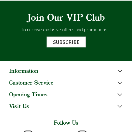
Join Our VIP Club
To receive exclusive offers and promotions...
SUBSCRIBE
Information
Customer Service
Opening Times
Visit Us
Follow Us