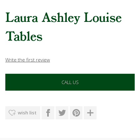
Laura Ashley Louise
Tables
Write the first review
CALL US
wish list