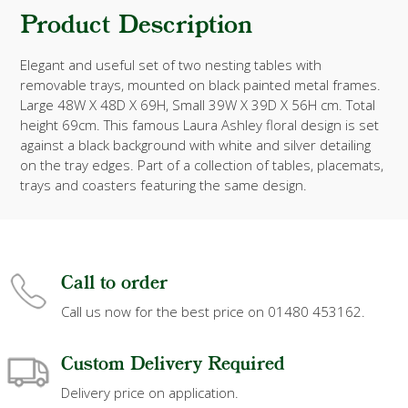
Product Description
Elegant and useful set of two nesting tables with
removable trays, mounted on black painted metal frames.
Large 48W X 48D X 69H, Small 39W X 39D X 56H cm. Total
height 69cm. This famous Laura Ashley floral design is set
against a black background with white and silver detailing
on the tray edges. Part of a collection of tables, placemats,
trays and coasters featuring the same design.
Call to order
Call us now for the best price on 01480 453162.
Custom Delivery Required
Delivery price on application.