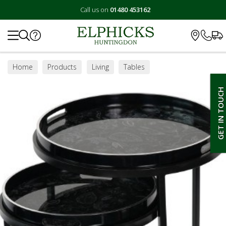
Call us on
01480 453162
Search
Home
Products
Living
Tables
Lamp / Side Tables
GET IN TOUCH