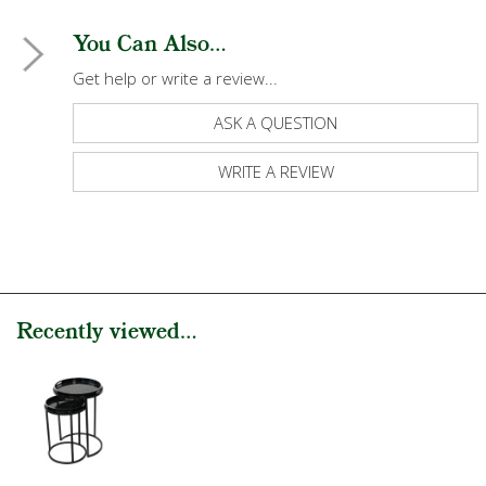
You Can Also...
Get help or write a review...
ASK A QUESTION
WRITE A REVIEW
Recently viewed...