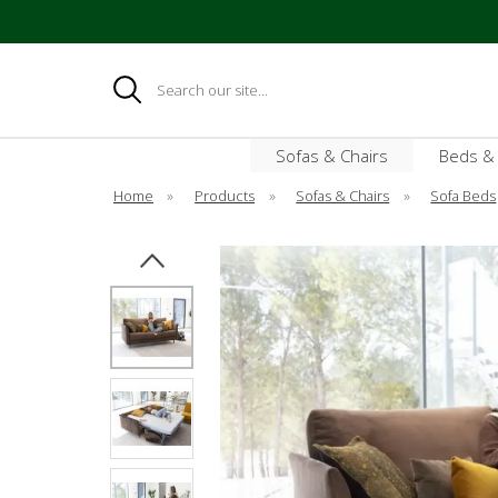
Search
Sofas & Chairs
Beds &
Home
»
Products
»
Sofas & Chairs
»
Sofa Beds