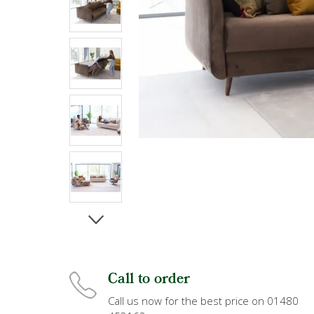
Call to order
Call us now for the best price on 01480