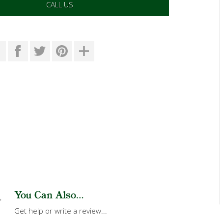
CALL US
You Can Also...
Get help or write a review...