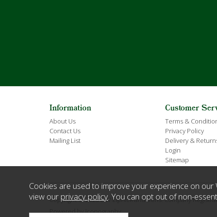
Information
Customer Ser
About Us
Terms & Conditio
Contact Us
Privacy Policy
Mailing List
Delivery & Return
Login
Sitemap
Cookies are used to improve your experience on our 
view our
privacy policy
. You can opt out of non-essent
Copyright © 2026 E W Elphick and Sons. Company Regist
Powered by Iconography.