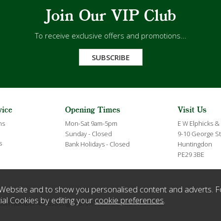
Join Our VIP Club
To receive exclusive offers and promotions...
SUBSCRIBE
vice
Opening Times
Visit Us
ns
Mon-Sat 9am-5pm
E W Elphicks &
Sunday - Closed
9-10 George St
s
Bank Holidays - Closed
Huntingdon
PE29 3BE
Website and to show you personalised content and adverts. F
ial Cookies by editing your
cookie preferences
.
ration Number 432635 England. VAT Number GB119359063.