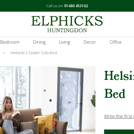
Call us on
01480 453162
 Bedroom
Dining
Living
Decor
Office
»
Helsinki 3 Seater Sofa Bed
Helsi
Bed
Write the first