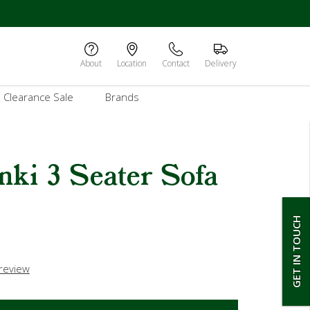
About
Location
Contact
Delivery
Clearance Sale
Brands
nki 3 Seater Sofa
GET IN TOUCH
 review