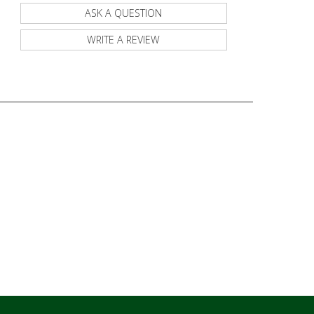
ASK A QUESTION
WRITE A REVIEW