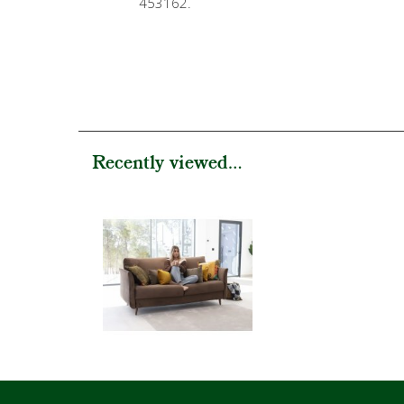
453162.
Recently viewed...