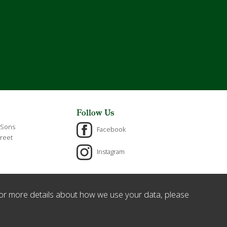
Follow Us
 Sons
Facebook
reet
Instagram
or more details about how we use your data, please