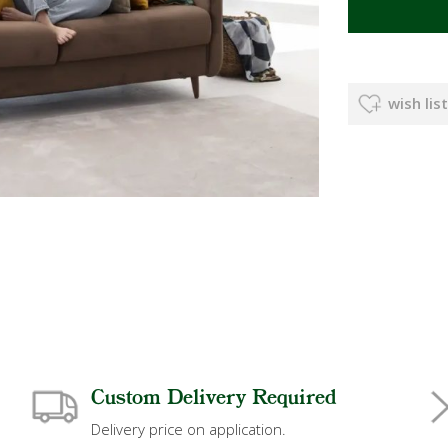
wish list
Custom Delivery Required
Delivery price on application.