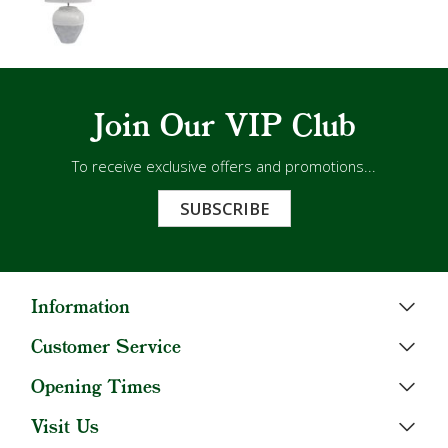
Join Our VIP Club
To receive exclusive offers and promotions...
SUBSCRIBE
Information
Customer Service
Opening Times
Visit Us