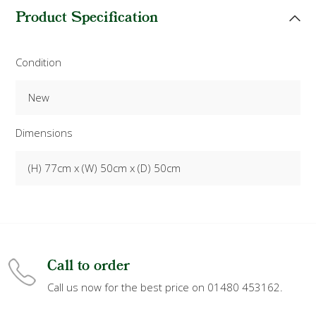
Product Specification
Condition
New
Dimensions
(H) 77cm x (W) 50cm x (D) 50cm
Call to order
Call us now for the best price on 01480 453162.