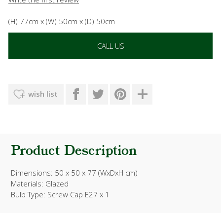
(H) 77cm x (W) 50cm x (D) 50cm
CALL US
wish list
Product Description
Dimensions: 50 x 50 x 77 (WxDxH cm)
Materials: Glazed
Bulb Type: Screw Cap E27 x 1