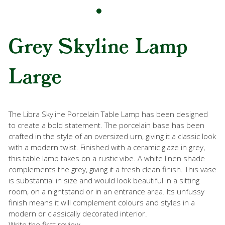
Grey Skyline Lamp
Large
The Libra Skyline Porcelain Table Lamp has been designed
to create a bold statement. The porcelain base has been
crafted in the style of an oversized urn, giving it a classic look
with a modern twist. Finished with a ceramic glaze in grey,
this table lamp takes on a rustic vibe. A white linen shade
complements the grey, giving it a fresh clean finish. This vase
is substantial in size and would look beautiful in a sitting
room, on a nightstand or in an entrance area. Its unfussy
finish means it will complement colours and styles in a
modern or classically decorated interior.
Write the first review