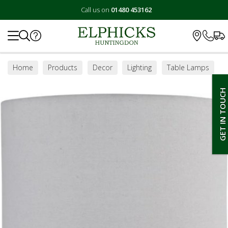
Call us on
01480 453162
Search
Home
Products
Decor
Lighting
Table Lamps
GET IN TOUCH