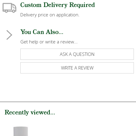
Custom Delivery Required
Delivery price on application.
You Can Also...
Get help or write a review...
ASK A QUESTION
WRITE A REVIEW
Recently viewed...