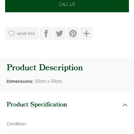
CALL US
wish list
Product Description
Dimensions:
59cm x 59cm
Product Specification
Condition