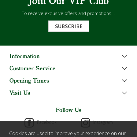
Join Our VIP Club
To receive exclusive offers and promotions...
SUBSCRIBE
Information
Customer Service
Opening Times
Visit Us
Follow Us
Facebook
Instagram
Cookies are used to improve your experience on our