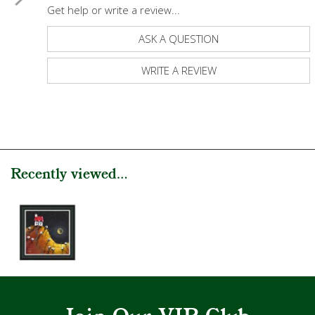
Get help or write a review...
ASK A QUESTION
WRITE A REVIEW
Recently viewed...