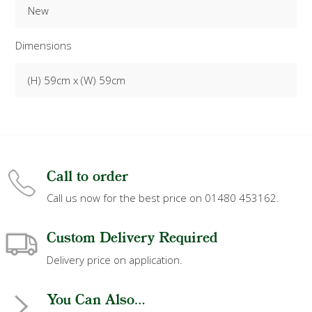
New
Dimensions
(H) 59cm x (W) 59cm
Call to order
Call us now for the best price on 01480 453162.
Custom Delivery Required
Delivery price on application.
You Can Also...