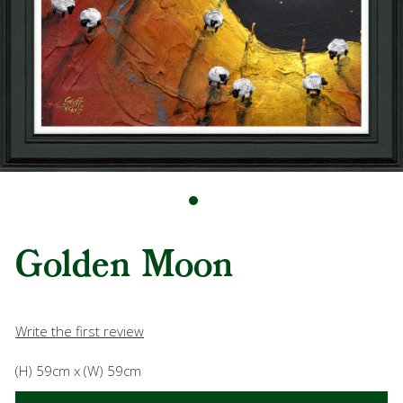
Golden Moon
Write the first review
(H) 59cm x (W) 59cm