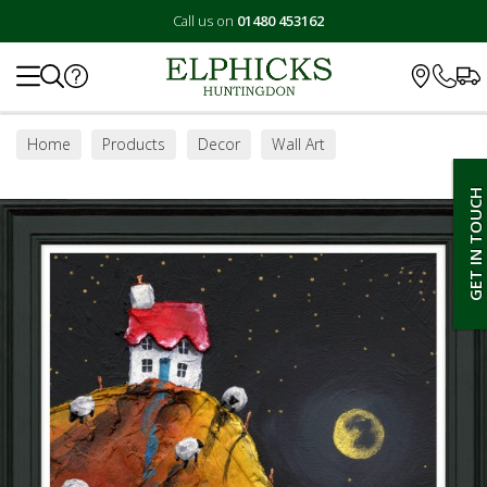
Call us on
01480 453162
Search
Home
Products
Decor
Wall Art
GET IN TOUCH