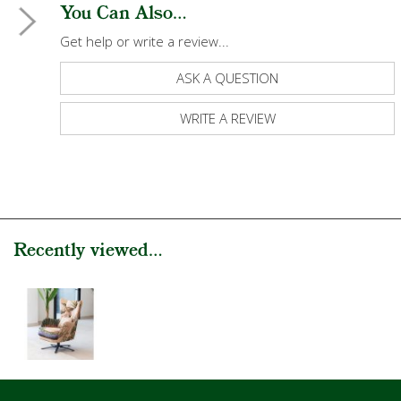
You Can Also...
Get help or write a review...
ASK A QUESTION
WRITE A REVIEW
Recently viewed...