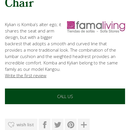
Chair
Kylian is Komba’s alter ego; it
shares the seat and arm
design, but with a bigger
backrest that adopts a smooth and curved line that
provides a more traditional look. The combination of the
lumbar cushion and the weighted headrest provides an
incredible comfort. Komba and Kylian belong to the same
family as our model Kangou.
Write the first review
CALL US
wish list