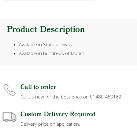
Product Description
Available in Static or Swivel.
Available in hundreds of fabrics.
Call to order
Call us now for the best price on 01480 453162.
Custom Delivery Required
Delivery price on application.