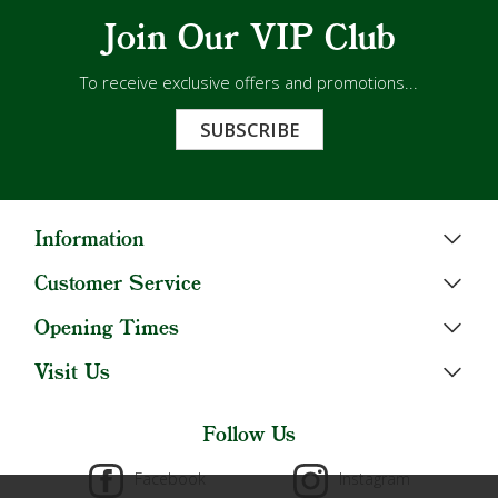
Join Our VIP Club
To receive exclusive offers and promotions...
SUBSCRIBE
Information
Customer Service
Opening Times
Visit Us
Follow Us
Facebook
Instagram