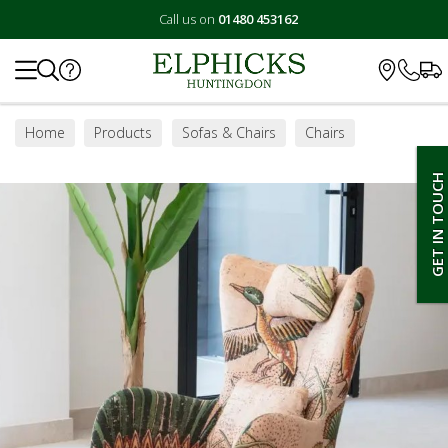
Call us on
01480 453162
Search
Home
Products
Sofas & Chairs
Chairs
Accent Chairs
GET IN TOUCH