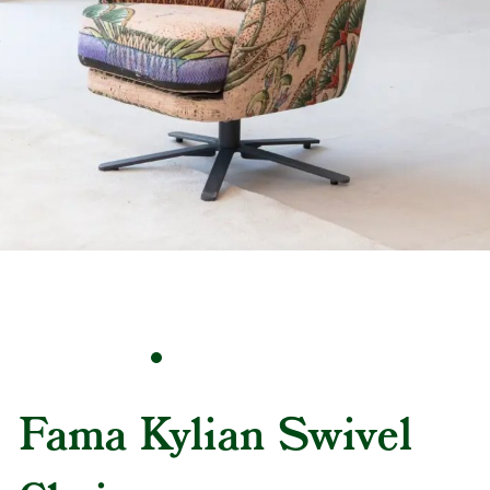
Fama Kylian Swivel