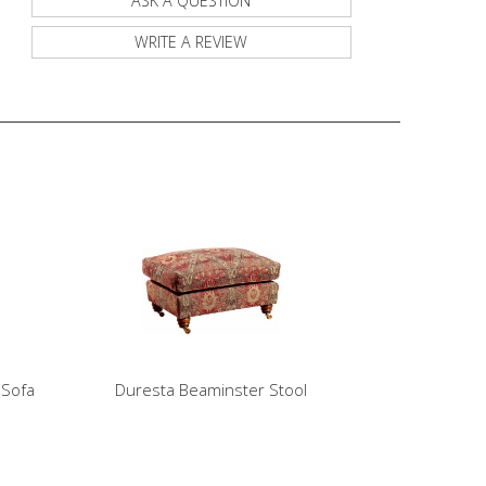
ASK A QUESTION
WRITE A REVIEW
 Sofa
Duresta Beaminster Stool