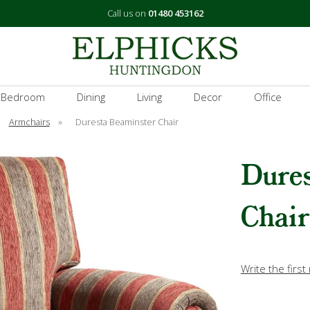
Call us on
01480 453162
 Bedroom
Dining
Living
Decor
Office
Armchairs
»
Duresta Beaminster Chair
Dure
Chair
Write the first