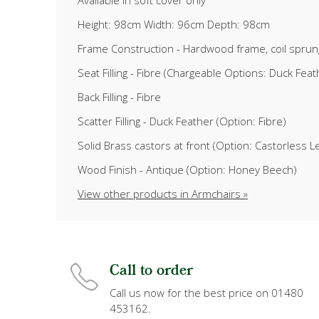
Available in soft cover only
Height: 98cm Width: 96cm Depth: 98cm
Frame Construction - Hardwood frame, coil sprun
Seat Filling - Fibre (Chargeable Options: Duck Fe
Back Filling - Fibre
Scatter Filling - Duck Feather (Option: Fibre)
Solid Brass castors at front (Option: Castorless L
Wood Finish - Antique (Option: Honey Beech)
View other products in Armchairs »
Call to order
Call us now for the best price on 01480
453162.