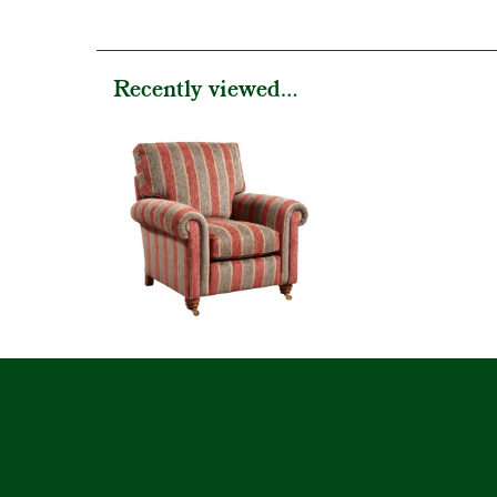
Recently viewed...