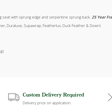
g seat with sprung edge and serpentine sprung back.
25 Year F
ather, Duraluxe, Supawrap, Featherlux, Duck Feather & Down)
eg)
Custom Delivery Required
Delivery price on application.