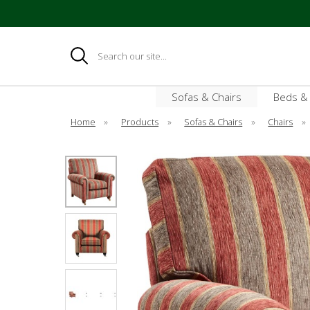
Search
Sofas & Chairs
Beds &
Home
»
Products
»
Sofas & Chairs
»
Chairs
»