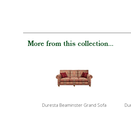
More from this collection...
Duresta Beaminster Grand Sofa
Dur