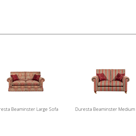
esta Beaminster Large Sofa
Duresta Beaminster Medium