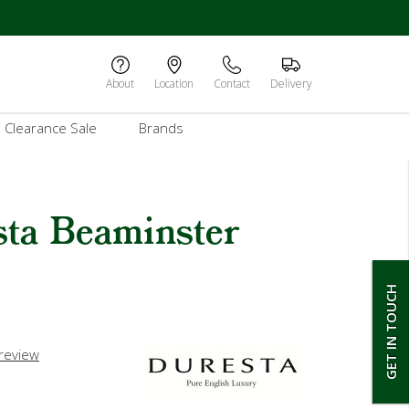
About
Location
Contact
Delivery
Clearance Sale
Brands
sta Beaminster
GET IN TOUCH
 review