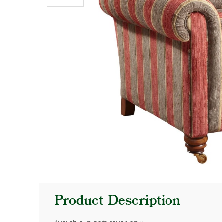
Product Description