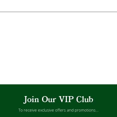
Join Our VIP Club
To receive exclusive offers and promotions...