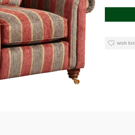
wish list