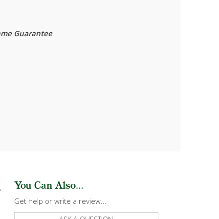
rame Guarantee
.
You Can Also...
Get help or write a review...